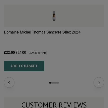
Domaine Michel Thomas Sancerre Silex
2024
La
£22.00
£24.00
£2
(
£29.33
per litre)
ADD TO BASKET
CUSTOMER REVIEWS