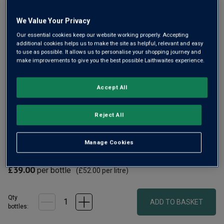
Same
page
link.
We Value Your Privacy
Our essential cookies keep our website working properly. Accepting
additional cookies helps us to make the site as helpful, relevant and easy
to use as possible. It allows us to personalise your shopping journey and
make improvements to give you the best possible Laithwaites experience.
Only
98
left
Accept All
From the steep Furstentum Grand Cru, Bott-Geyl’s organic
Reject All
2020 Riesling is vibrant, citrus-laced and mineral. Elegant,
structured and ageworthy, it shows you why top-tier Alsace
Manage Cookies
Riesling is so revered.
£39.00
per bottle
(
£52.00
per litre)
Qty
ADD TO BASKET
bottle
s
: