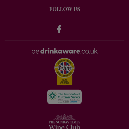
FOLLOW US