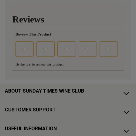
ABOUT SUNDAY TIMES WINE CLUB
CUSTOMER SUPPORT
USEFUL INFORMATION