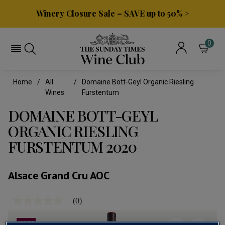
Winery Closure Sale – SAVE up to 50% >
0
Home
All
Domaine Bott-Geyl Organic Riesling
Wines
Furstentum
DOMAINE BOTT-GEYL
ORGANIC RIESLING
FURSTENTUM 2020
Alsace Grand Cru AOC
(0)
No
rating
value