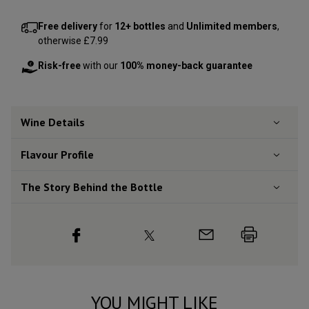
Free delivery
for
12+ bottles
and
Unlimited members
,
otherwise £7.99
Risk-free
with our
100% money-back guarantee
Wine Details
Flavour
Profile
The Story Behind the Bottle
YOU MIGHT LIKE