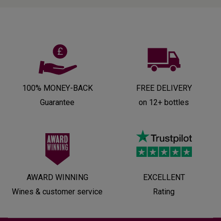
100% MONEY-BACK
FREE DELIVERY
Guarantee
on 12+ bottles
AWARD WINNING
EXCELLENT
Wines & customer service
Rating