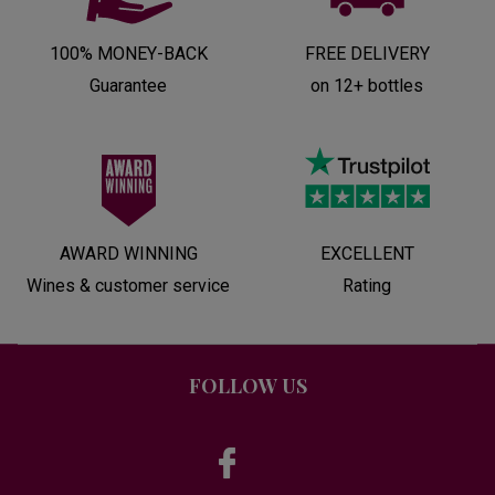
100% MONEY-BACK
FREE DELIVERY
Guarantee
on 12+ bottles
AWARD WINNING
EXCELLENT
Wines & customer service
Rating
FOLLOW US