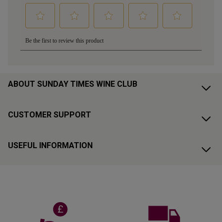
ABOUT SUNDAY TIMES WINE CLUB
CUSTOMER SUPPORT
USEFUL INFORMATION