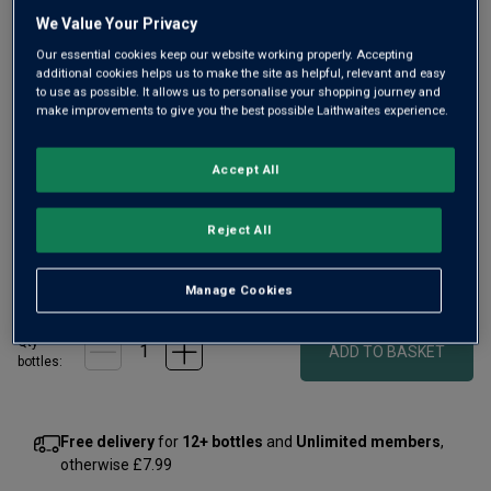
rating
value
We Value Your Privacy
Same
Our essential cookies keep our website working properly. Accepting
page
additional cookies helps us to make the site as helpful, relevant and easy
link.
to use as possible. It allows us to personalise your shopping journey and
make improvements to give you the best possible Laithwaites experience.
Accept All
Only
6
left
Reject All
£550.00
per bottle
£625.00
(
£733.33
per litre)
Save
£75.00
Manage Cookies
Qty
ADD TO BASKET
bottle
s
:
Free delivery
for
12+ bottles
and
Unlimited members
,
otherwise £7.99