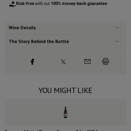
Risk-free
with our
100% money-back guarantee
Wine Details
The Story Behind the Bottle
YOU MIGHT LIKE