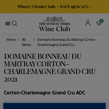
Winery Closure Sale – SAVE up to 50% >
0
Home
All
Domaine Bonneau Du Martray Corton-
Wines
Charlemagne Grand Cru
DOMAINE BONNEAU DU
MARTRAY CORTON-
CHARLEMAGNE GRAND CRU
2021
Corton-Charlemagne Grand Cru AOC
(0)
No