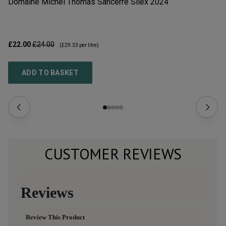
Domaine Michel Thomas Sancerre Silex
2024
Do
2
£22.00
£24.00
£2
(
£29.33
per litre)
ADD TO BASKET
CUSTOMER REVIEWS