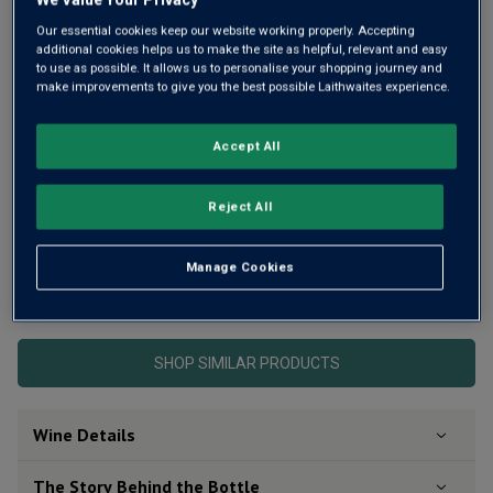
rating
value
Our essential cookies keep our website working properly. Accepting
Same
additional cookies helps us to make the site as helpful, relevant and easy
page
to use as possible. It allows us to personalise your shopping journey and
link.
make improvements to give you the best possible Laithwaites experience.
Accept All
Reject All
Manage Cookies
This product is currently sold out.
SHOP SIMILAR PRODUCTS
Wine Details
The Story Behind the Bottle