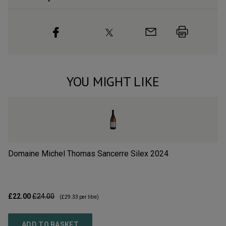
YOU MIGHT LIKE
Domaine Michel Thomas Sancerre Silex
2024
Ré
£22.00
£24.00
£1
(
£29.33
per litre)
ADD TO BASKET