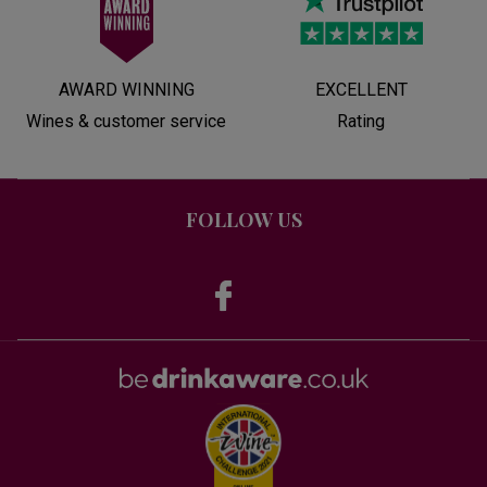
AWARD WINNING
EXCELLENT
Wines & customer service
Rating
FOLLOW US