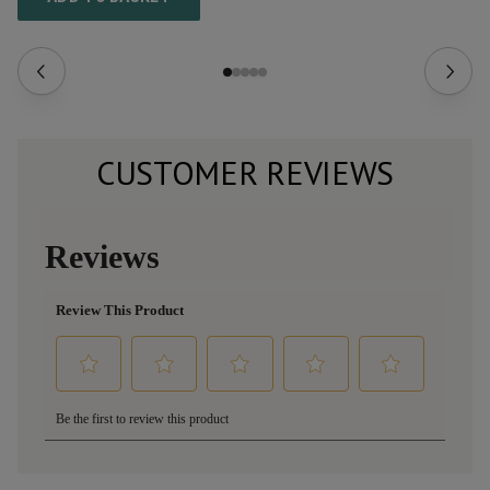
CUSTOMER REVIEWS