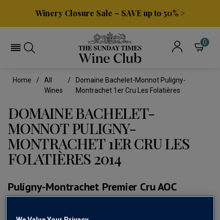
Winery Closure Sale – SAVE up to 50% >
0
Home
All
Domaine Bachelet-Monnot Puligny-
Wines
Montrachet 1er Cru Les Folatières
DOMAINE BACHELET-
MONNOT PULIGNY-
MONTRACHET 1ER CRU LES
FOLATIÈRES 2014
Puligny-Montrachet Premier Cru AOC
(0)
No
We Value Your Privacy