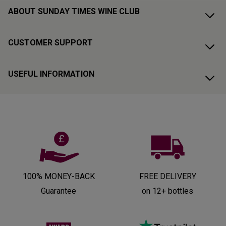
ABOUT SUNDAY TIMES WINE CLUB
CUSTOMER SUPPORT
USEFUL INFORMATION
100% MONEY-BACK
FREE DELIVERY
Guarantee
on 12+ bottles