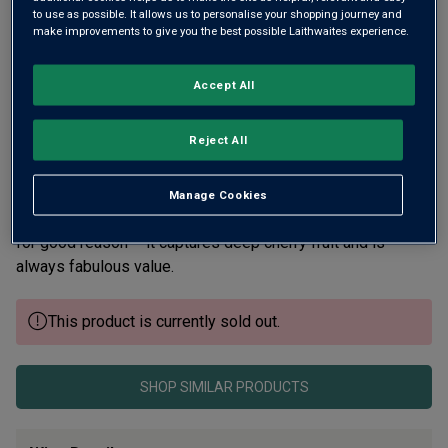
to use as possible. It allows us to personalise your shopping journey and
make improvements to give you the best possible Laithwaites experience.
Accept All
Reject All
For the last 30 years we’ve been championing the superb
Tuscan wines from Paolo Masi and, before that, from his
Manage Cookies
dad Renzo. This is our top-selling Chianti every vintage and
for good reason – it captures deep cherry fruit and is
always fabulous value.
This product is currently sold out.
SHOP SIMILAR PRODUCTS