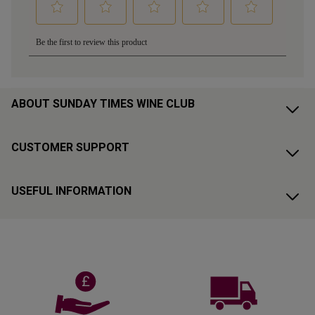
ABOUT SUNDAY TIMES WINE CLUB
CUSTOMER SUPPORT
USEFUL INFORMATION