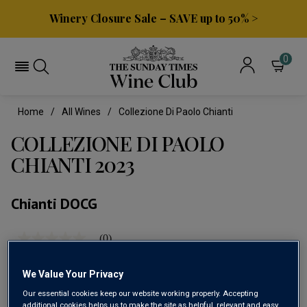
Winery Closure Sale – SAVE up to 50% >
0
Home
All Wines
Collezione Di Paolo Chianti
COLLEZIONE DI PAOLO
CHIANTI 2023
Chianti DOCG
(0)
No
rating
value
We Value Your Privacy
Same
page
Our essential cookies keep our website working properly. Accepting
link.
additional cookies helps us to make the site as helpful, relevant and easy