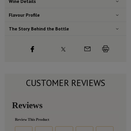
Wine Details
Flavour
Profile
The Story Behind the Bottle
CUSTOMER REVIEWS