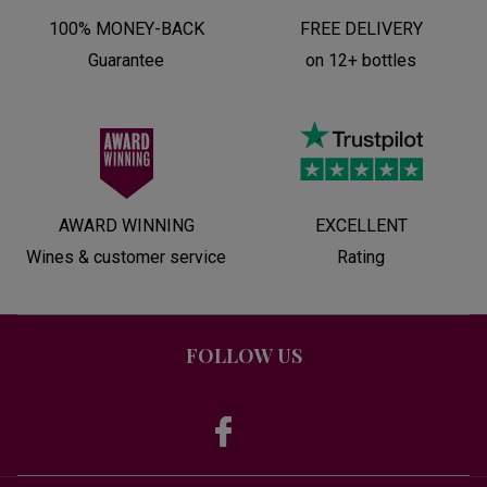
100% MONEY-BACK
FREE DELIVERY
Guarantee
on 12+ bottles
AWARD WINNING
EXCELLENT
Wines & customer service
Rating
FOLLOW US