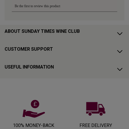
ABOUT SUNDAY TIMES WINE CLUB
CUSTOMER SUPPORT
USEFUL INFORMATION
100% MONEY-BACK
FREE DELIVERY