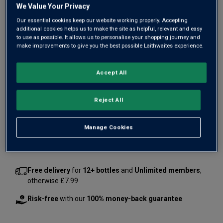
We Value Your Privacy
Our essential cookies keep our website working properly. Accepting
additional cookies helps us to make the site as helpful, relevant and easy
to use as possible. It allows us to personalise your shopping journey and
make improvements to give you the best possible Laithwaites experience.
Only
2
left
Accept All
£1050.00
per bottle
£1300.00
Save
£250.00
(
£700.00
per litre)
Reject All
Qty
Manage Cookies
ADD TO BASKET
bottle
s
:
Free delivery
for
12+ bottles
and
Unlimited members
,
otherwise £7.99
Risk-free
with our
100% money-back guarantee