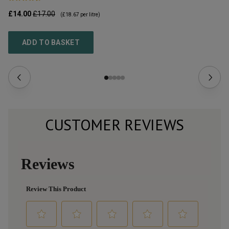
£14.00
£17.00
£2
(
£18.67
per litre)
ADD TO BASKET
CUSTOMER REVIEWS