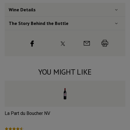
Wine Details
The Story Behind the Bottle
YOU MIGHT LIKE
La Part du Boucher
NV
L’