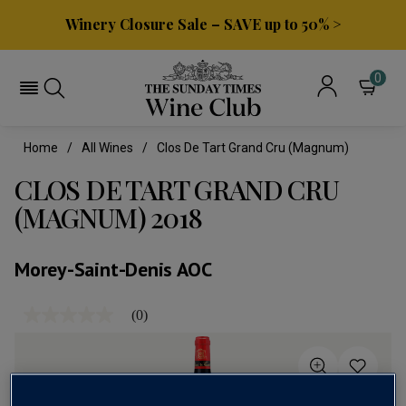
Winery Closure Sale – SAVE up to 50% >
0
Home
All Wines
Clos De Tart Grand Cru (magnum)
CLOS DE TART GRAND CRU
(MAGNUM) 2018
Morey-Saint-Denis AOC
(0)
No
rating
value
Same
page
link.