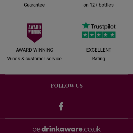
Guarantee
on 12+ bottles
AWARD WINNING
EXCELLENT
Wines & customer service
Rating
FOLLOW US