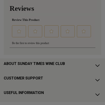
ABOUT SUNDAY TIMES WINE CLUB
CUSTOMER SUPPORT
USEFUL INFORMATION