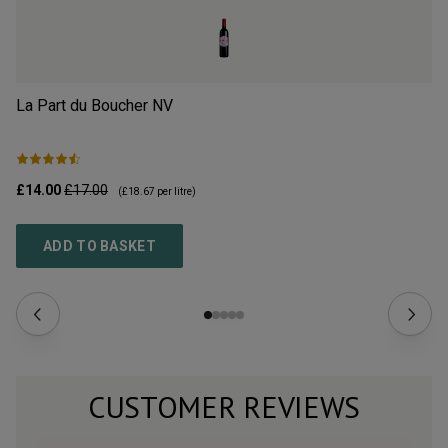
La Part du Boucher
NV
L’
£14.00
£17.00
£2
(
£18.67
per litre)
ADD TO BASKET
CUSTOMER REVIEWS