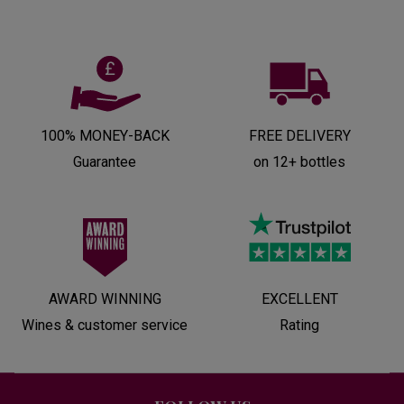
100% MONEY-BACK
FREE DELIVERY
Guarantee
on 12+ bottles
AWARD WINNING
EXCELLENT
Wines & customer service
Rating