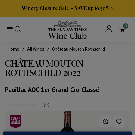
Winery Closure Sale – SAVE up to 50% >
0
Home
All Wines
Château Mouton Rothschild
CHÂTEAU MOUTON
ROTHSCHILD 2022
Pauillac AOC 1er Grand Cru Classé
(0)
No
rating
value
Same
page
link.