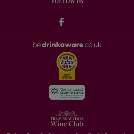
FOLLOW US