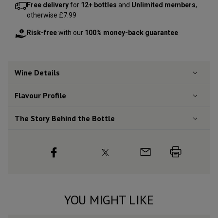
Free delivery
for
12+ bottles
and
Unlimited members
,
otherwise £7.99
Risk-free
with our
100% money-back guarantee
Wine Details
Flavour
Profile
The Story Behind the Bottle
YOU MIGHT LIKE