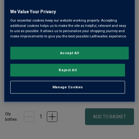
We Value Your Privacy
Our essential cookies keep our website working properly. Accepting
additional cookies helps us to make the site as helpful, relevant and easy
to use as possible. It allows us to personalise your shopping journey and
make improvements to give you the best possible Laithwaites experience.
One of the finest performances of 2022 and our 'money-no-
Accept All
object' pick of the vintage, this is Mouton Rothschild at its
best. A high percentage of Cabernet Sauvignon lends
Reject All
tremendous power, length and depth. “In a word:
magnificent.” (Vinous.com)
Manage Cookies
£630.00
per bottle
(
£840.00
per litre)
Qty
ADD TO BASKET
bottle
s
: