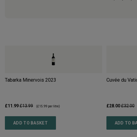
Tabarka Minervois
2023
Cuvée du Vati
£11.99
£13.99
£28.00
£32.00
(
£15.99
per litre)
ADD TO BASKET
ADD TO B