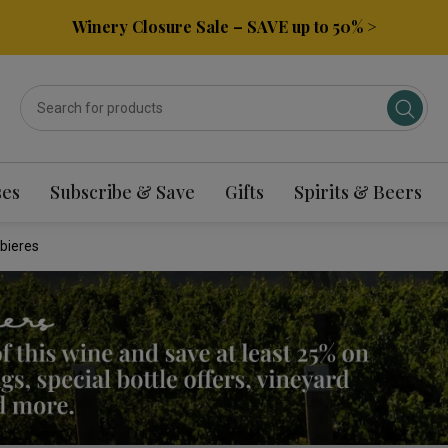
Winery Closure Sale – SAVE up to 50% >
ses
Subscribe & Save
Gifts
Spirits & Beers
bieres