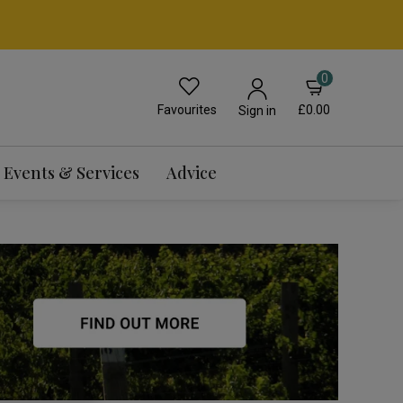
0
Favourites
£0.00
Sign in
Events & Services
Advice