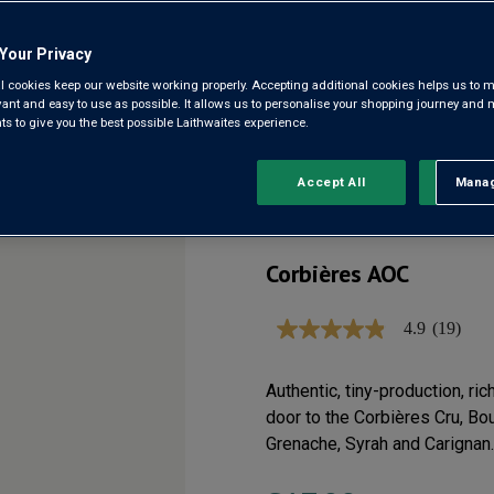
Your Privacy
CHÂTEAU
l cookies keep our website working properly. Accepting additional cookies helps us to m
evant and easy to use as possible. It allows us to personalise your shopping journey and
MONTJUS
 to give you the best possible Laithwaites experience.
2023
Accept All
Manag
Rejec
Corbières AOC
4.9
(19)
4.9
out
of
5
Authentic, tiny-production, ric
stars,
door to the Corbières Cru, Bou
average
rating
Grenache, Syrah and Carignan.
value.
Read