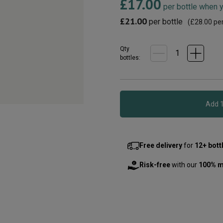
£17.00
19
per bottle when 
Reviews.
Same
£21.00
per bottle
(
£28.00
per
page
link.
Qty
bottle
s
:
Free delivery
for
12+ bott
Risk-free
with our
100% m