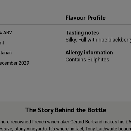
Flavour Profile
Tasting notes
% ABV
Silky. Full with ripe blackbe
ml
Allergy information
tarian
Contains
Sulphites
ecember 2029
The Story Behind the Bottle
here renowned French winemaker Gérard Bertrand makes his £50+ 
sive, stony vineyards. It's where, in fact, Tony Laithwaite bought 