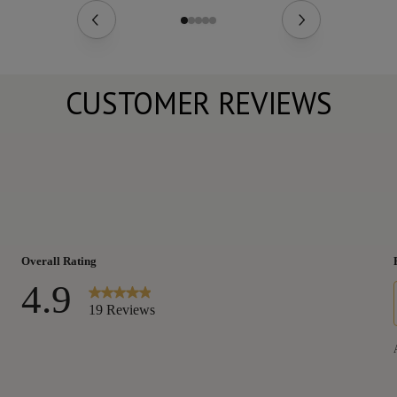
CUSTOMER REVIEWS