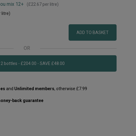
you mix 12+
(
£22.67
per litre)
 litre)
ADD TO BASKET
OR
Add 12 bottles - £204.00 - SAVE £48.00
les
and
Unlimited members
, otherwise £7.99
oney-back guarantee