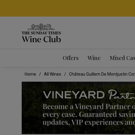
Offers
Wine
Mixed Ca
Home
All Wines
Château Guillem De Montjustin Cor