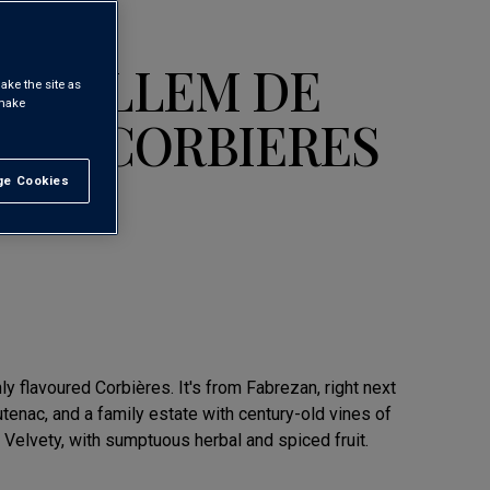
 GUILLEM DE
ake the site as
 make
TIN CORBIERES
e Cookies
t All
hly flavoured Corbières. It's from Fabrezan, right next
tenac, and a family estate with century-old vines of
 Velvety, with sumptuous herbal and spiced fruit.