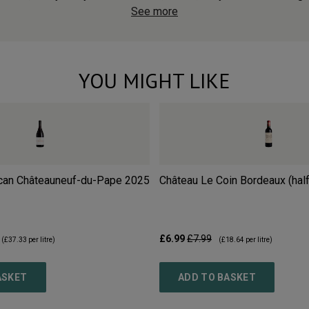
See more
YOU MIGHT LIKE
can Châteauneuf-du-Pape
2025
Château Le Coin Bordeaux (half
£6.99
£7.99
(
£37.33
per litre)
(
£18.64
per litre)
ASKET
ADD TO BASKET