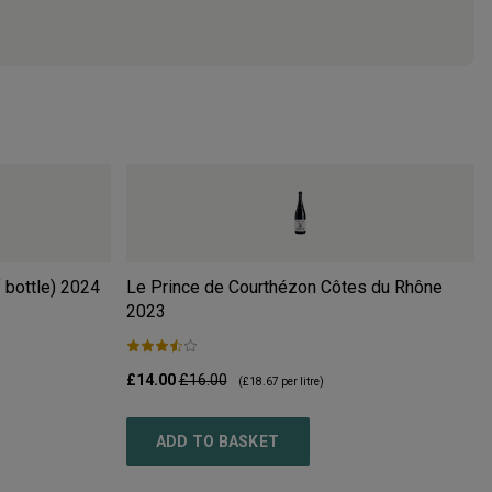
 bottle)
2024
Le Prince de Courthézon Côtes du Rhône
2023
£14.00
£16.00
(
£18.67
per litre)
ADD TO BASKET