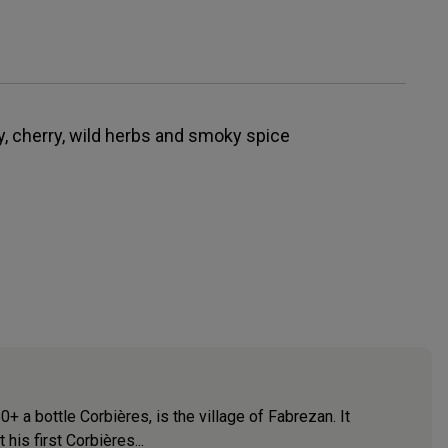
rry, cherry, wild herbs and smoky spice
a bottle Corbières, is the village of Fabrezan. It
his first Corbières...