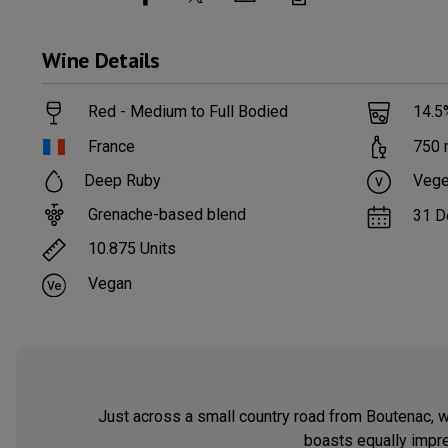
Wine
Details
Red - Medium to Full Bodied
14.5
France
750
Deep Ruby
Vege
Grenache-based blend
31 D
10.875
Units
Vegan
Just across a small country road from Boutenac, w
boasts equally impres