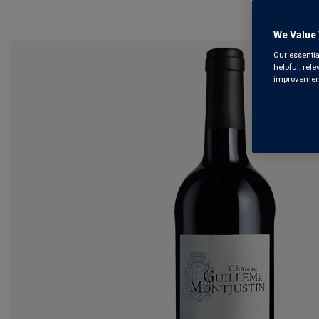
We Value 
Our essentia
helpful, rel
improvements