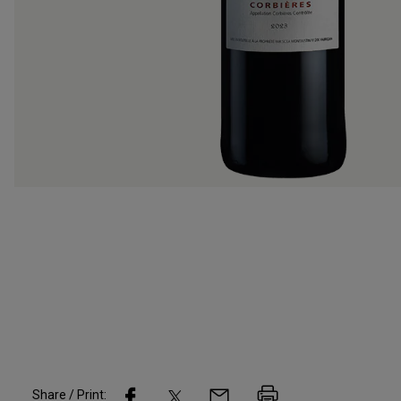
Share / Print: