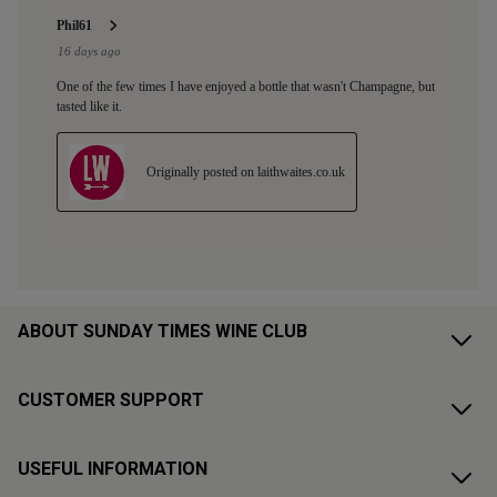
ABOUT SUNDAY TIMES WINE CLUB
CUSTOMER SUPPORT
USEFUL INFORMATION