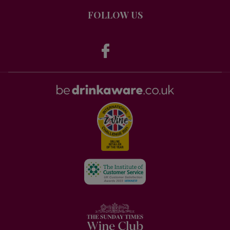
FOLLOW US