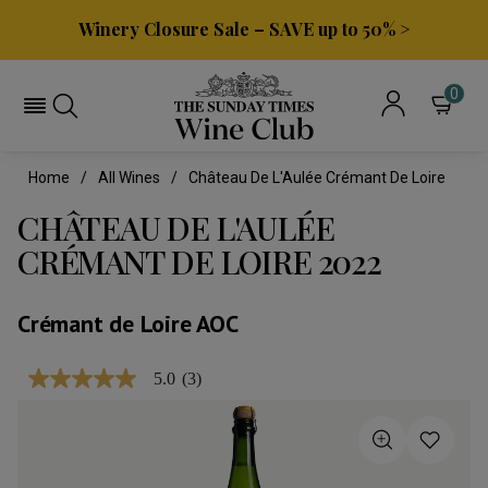
Winery Closure Sale – SAVE up to 50% >
0
Home
All Wines
Château De L'Aulée Crémant De Loire
CHÂTEAU DE L'AULÉE
CRÉMANT DE LOIRE 2022
Crémant de Loire AOC
5.0
(3)
5.0
out
of
5
stars,
average