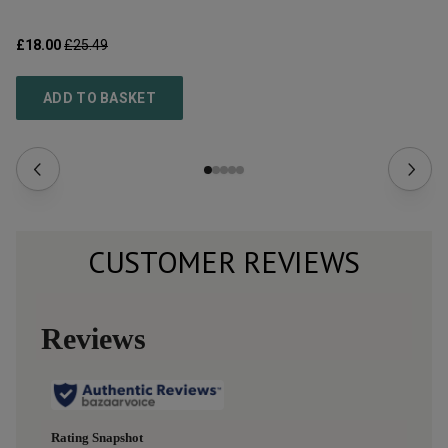
£18.00
£25.49
£6
ADD TO BASKET
CUSTOMER REVIEWS