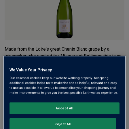
rating
value.
Read
3
Reviews.
Same
page
link.
Made from the Loire's great Chenin Blanc grape by a
winemaker who worked for 15 years at Bollinger, this is an
exceptionally good sparkler. Reminiscent of pears, apples
and toasted walnuts. "Lovely” was Victoria Moore's verdict
We Value Your Privacy
in The Telegraph.
Our essential cookies keep our website working properly. Accepting
additional cookies helps us to make the site as helpful, relevant and easy
to use as possible. It allows us to personalise your shopping journey and
This product is currently sold out.
make improvements to give you the best possible Laithwaites experience.
Accept All
SHOP SIMILAR PRODUCTS
Reject All