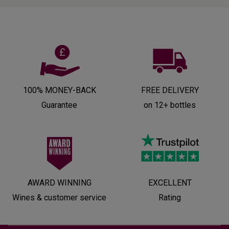
100% MONEY-BACK
FREE DELIVERY
Guarantee
on 12+ bottles
AWARD WINNING
EXCELLENT
Wines & customer service
Rating