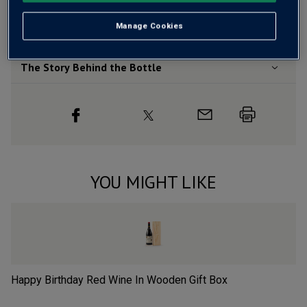
Wine Details
Manage Cookies
Flavour
Profile
The Story Behind the Bottle
YOU MIGHT LIKE
Happy Birthday Red Wine In Wooden Gift Box
Ch