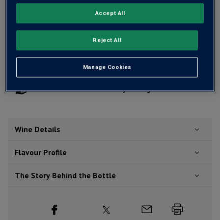
Accept All
Add 12 bottles - £240.00 - SAVE £48.00
Reject All
Free delivery
for
12+ bottles
and
Unlimited members
,
Manage Cookies
otherwise £7.99
Risk-free
with our
100% money-back guarantee
Wine Details
Flavour
Profile
The Story Behind the Bottle