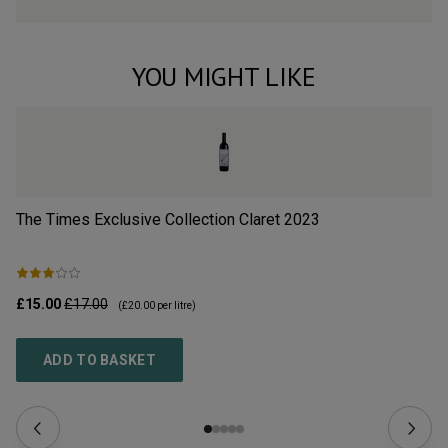
YOU MIGHT LIKE
The Times Exclusive Collection Claret
2023
Cr
£15.00
£17.00
£3
(
£20.00
per litre)
ADD TO BASKET