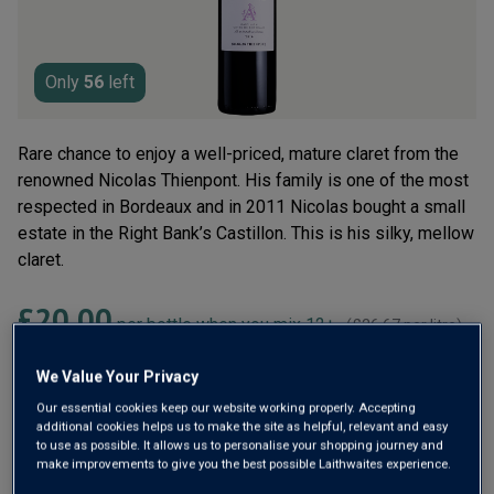
Read
4
Reviews.
Same
page
Only
56
left
link.
Rare chance to enjoy a well-priced, mature claret from the
renowned Nicolas Thienpont. His family is one of the most
respected in Bordeaux and in 2011 Nicolas bought a small
estate in the Right Bank’s Castillon. This is his silky, mellow
claret.
£20.00
per bottle when you mix 12+
(
£26.67
per litre)
£24.00
per bottle
(
£32.00
per litre)
We Value Your Privacy
Our essential cookies keep our website working properly. Accepting
Qty
additional cookies helps us to make the site as helpful, relevant and easy
ADD TO BASKET
bottle
s
:
to use as possible. It allows us to personalise your shopping journey and
make improvements to give you the best possible Laithwaites experience.
OR