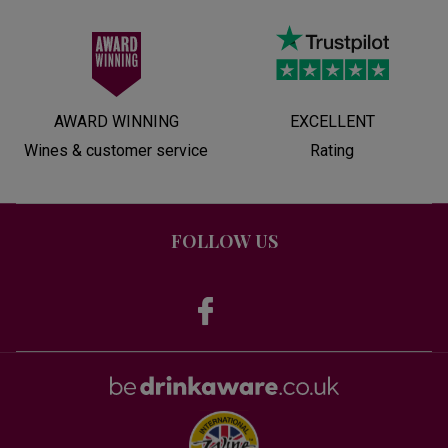
AWARD WINNING
EXCELLENT
Wines & customer service
Rating
FOLLOW US