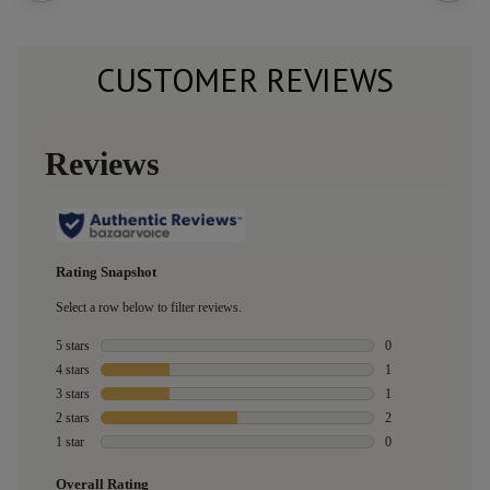
CUSTOMER REVIEWS