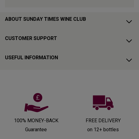
ABOUT SUNDAY TIMES WINE CLUB
CUSTOMER SUPPORT
USEFUL INFORMATION
100% MONEY-BACK
FREE DELIVERY
Guarantee
on 12+ bottles