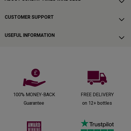
CUSTOMER SUPPORT
USEFUL INFORMATION
100% MONEY-BACK
FREE DELIVERY
Guarantee
on 12+ bottles