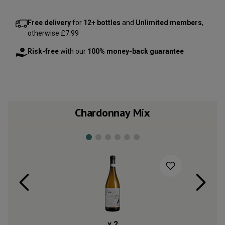
Free delivery
for
12+ bottles
and
Unlimited members
,
otherwise £7.99
Risk-free
with our
100% money-back guarantee
Chardonnay Mix
x
2