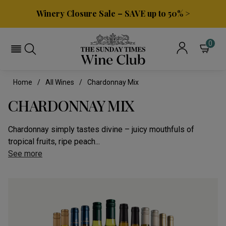
Winery Closure Sale – SAVE up to 50% >
0
Home
All Wines
Chardonnay Mix
CHARDONNAY MIX
Chardonnay simply tastes divine – juicy mouthfuls of
tropical fruits, ripe peach...
See more