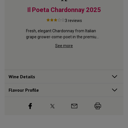
Bay
Il Poeta Chardonnay
2025
Go
25
3
reviews
Fresh, elegant Chardonnay from Italian 
grape grower-come-poet in the premium 
from 
Indulgent
Piedmont region
with ripe 
with crea
See more
Wine Details
Flavour
Profile