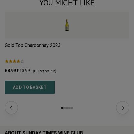
YOU MIGHT LIKE
Gold Top Chardonnay
2023
So
£8.99
£13.99
£1
(
£11.99
per litre)
ADD TO BASKET
ABOUT SUNDAY TIMES WINE CLUB