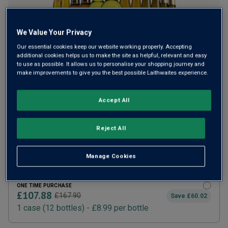
We Value Your Privacy
Our essential cookies keep our website working properly. Accepting
additional cookies helps us to make the site as helpful, relevant and easy
to use as possible. It allows us to personalise your shopping journey and
make improvements to give you the best possible Laithwaites experience.
Accept All
SUBSCRIBE AND SAVE 20%
£86.30
£107.88
How does it work?
Reject All
1 case (
12
bottles) -
£7.19
per bottle
ADD TO BASKET
Manage Cookies
ONE TIME PURCHASE
£107.88
£167.90
Save
£60.02
1
case
(
12
bottles
) -
£8.99
per bottle