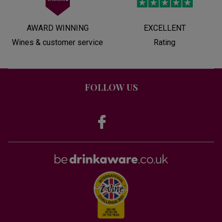
AWARD WINNING
EXCELLENT
Wines & customer service
Rating
FOLLOW US