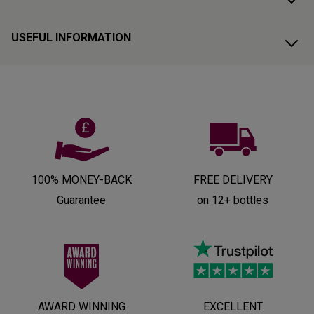
USEFUL INFORMATION
100% MONEY-BACK
FREE DELIVERY
Guarantee
on 12+ bottles
AWARD WINNING
EXCELLENT