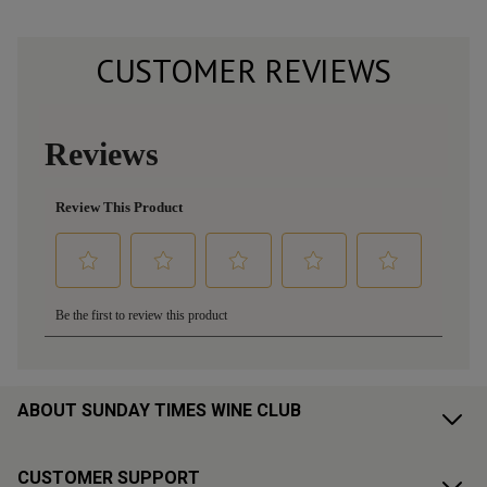
CUSTOMER REVIEWS
ABOUT SUNDAY TIMES WINE CLUB
CUSTOMER SUPPORT