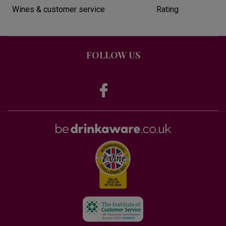
Wines & customer service
Rating
FOLLOW US