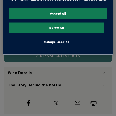
Accept All
Reject All
This product is currently sold out.
Manage Cookies
SHOP SIMILAR PRODUCTS
Wine Details
The Story Behind the Bottle