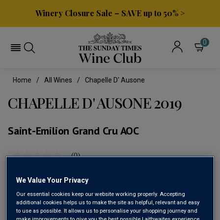
Winery Closure Sale – SAVE up to 50% >
0
Home
All Wines
Chapelle D' Ausone
CHAPELLE D' AUSONE 2019
Saint-Emilion Grand Cru AOC
(0)
No
rating
value
We Value Your Privacy
Same
page
Our essential cookies keep our website working properly. Accepting
link.
additional cookies helps us to make the site as helpful, relevant and easy
to use as possible. It allows us to personalise your shopping journey and
make improvements to give you the best possible Laithwaites experience.