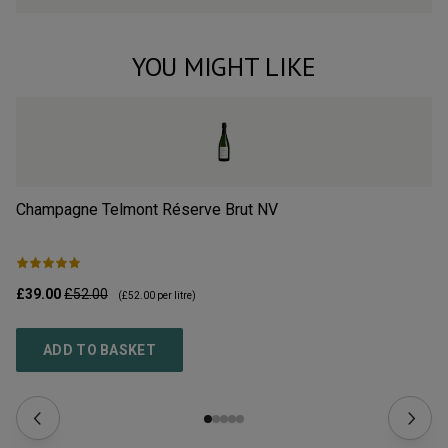
YOU MIGHT LIKE
Champagne Telmont Réserve Brut
NV
Ch
£39.00
£52.00
£3
(
£52.00
per litre)
ADD TO BASKET