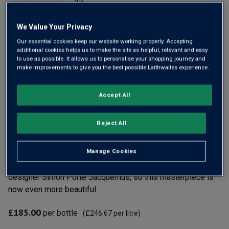
(0)
No
rating
value
We Value Your Privacy
Same
page
Our essential cookies keep our website working properly. Accepting
link.
additional cookies helps us to make the site as helpful, relevant and easy
to use as possible. It allows us to personalise your shopping journey and
make improvements to give you the best possible Laithwaites experience.
Accept All
Only
27
left
Reject All
Veuve Clicquot has long been a leading name in
Manage Cookies
Champagne, and La Grande Dame is their prestige cuvée.
With the 97pt 2018 vintage, they’ve teamed up with fashion
designer Simon Porte Jacquemus, so this masterpiece is
now even more beautiful.
£185.00
per bottle
(
£246.67
per litre)