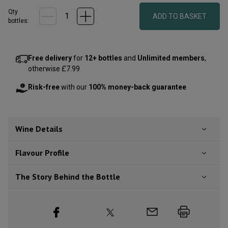
Qty
ADD TO BASKET
bottle
s
:
Free delivery
for
12+ bottles
and
Unlimited members
,
otherwise £7.99
Risk-free
with our
100% money-back guarantee
Wine Details
Flavour
Profile
The Story Behind the Bottle