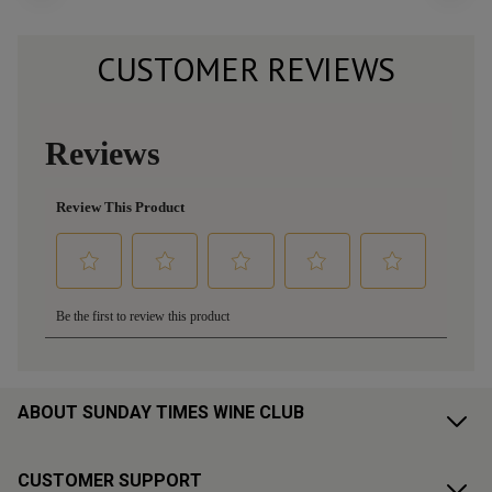
CUSTOMER REVIEWS
ABOUT SUNDAY TIMES WINE CLUB
CUSTOMER SUPPORT