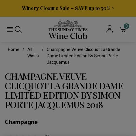
Winery Closure Sale – SAVE up to 50% >
0
Home
All
Champagne Veuve Clicquot La Grande
Wines
Dame Limited Edition By Simon Porte
Jacquemus
CHAMPAGNE VEUVE
CLICQUOT LA GRANDE DAME
LIMITED EDITION BY SIMON
PORTE JACQUEMUS 2018
Champagne