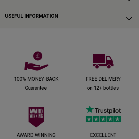
USEFUL INFORMATION
100% MONEY-BACK
FREE DELIVERY
Guarantee
on 12+ bottles
AWARD WINNING
EXCELLENT