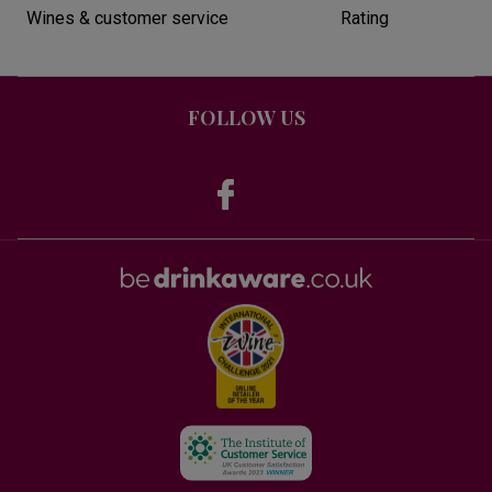
Wines & customer service
Rating
FOLLOW US