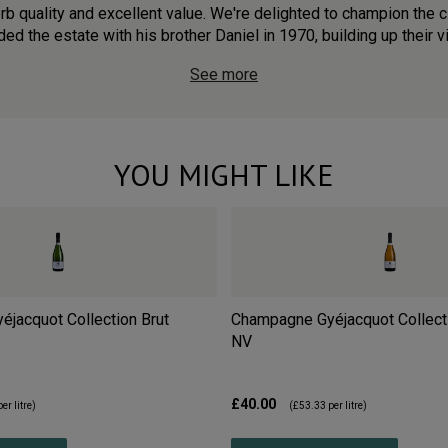
 quality and excellent value. We're delighted to champion the cl
ed the estate with his brother Daniel in 1970, building up their v
See more
YOU MIGHT LIKE
jacquot Collection Brut
Champagne Gyéjacquot Collect
NV
£40.00
er litre)
(
£53.33
per litre)