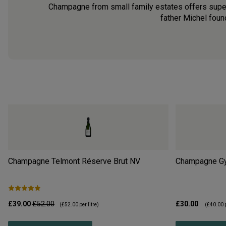
Champagne from small family estates offers superb
father Michel found
Champagne Telmont Réserve Brut
NV
Champagne Gyé
£39.00
£52.00
£30.00
(
£52.00
per litre)
(
£40.00
p