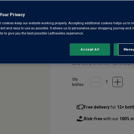
Champagne
Your Privacy
4.3
(72)
4.3
l cookies keep our website working properly. Accepting additional cookies helps us to m
out
evant and easy to use as possible. It allows us to personalise your shopping journey and
of
 to give you the best possible Laithwaites experience.
5
A great addition to our wine
stars,
brothers Cyril and Frédéric G
average
rating
Chardonnay, this classic bubbl
Accept All
Manag
Rejec
value.
Read
£39.99
per bottle
72
(
£53.32
per
Reviews.
Same
page
Qty
link.
bottle
s
:
Free delivery
for
12+ bott
Risk-free
with our
100% m