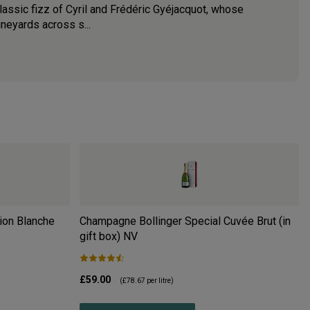
assic fizz of Cyril and Frédéric Gyéjacquot, whose
ineyards across s...
ion Blanche
Champagne Bollinger Special Cuvée Brut (in
gift box)
NV
£59.00
(
£78.67
per litre)