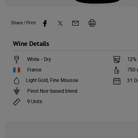
Share / Print:
Wine
Details
White - Dry
12
%
France
750
Light Gold, Fine Mousse
31 D
Pinot Noir-based blend
9
Units