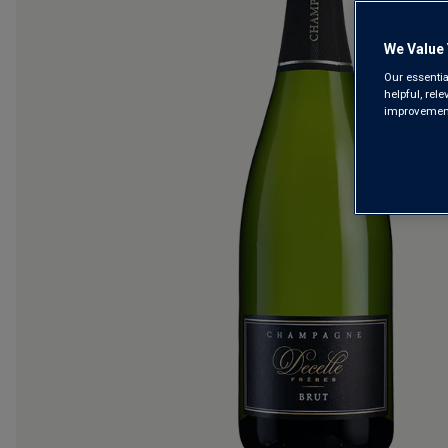
We Value 
Our essentia
helpful, rel
improvements