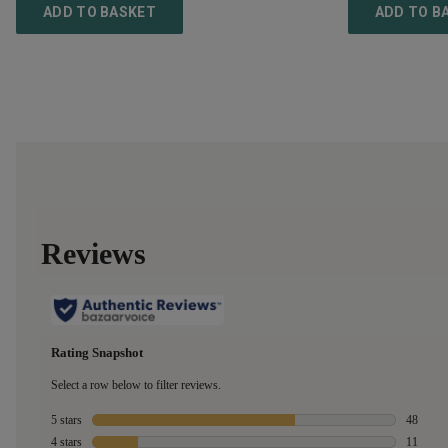
ADD TO BASKET
ADD TO B