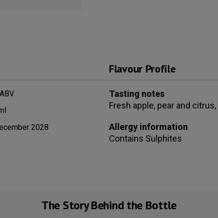
Flavour Profile
Tasting notes
 ABV
Fresh apple, pear and citrus,
ml
Allergy information
ecember 2028
Contains
Sulphites
The Story Behind the Bottle