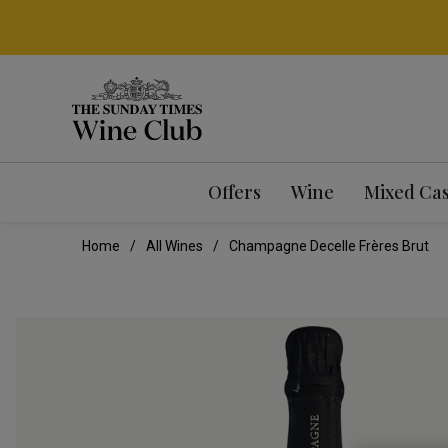
Offers
Wine
Mixed Ca
Home
All Wines
Champagne Decelle Frères Brut