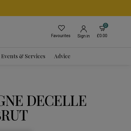
0
Favourites
£0.00
Sign in
Events & Services
Advice
NE DECELLE
BRUT