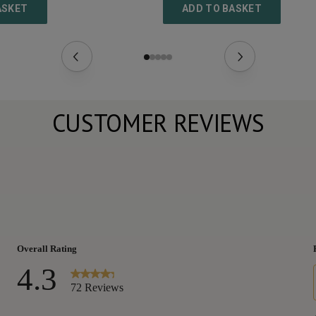
ASKET
ADD TO BASKET
CUSTOMER REVIEWS