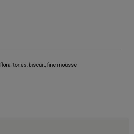
 floral tones, biscuit, fine mousse