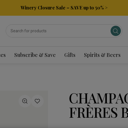
Winery Closure Sale – SAVE up to 50% >
ses
Subscribe & Save
Gifts
Spirits & Beers
CHAMPAG
FRÈRES 