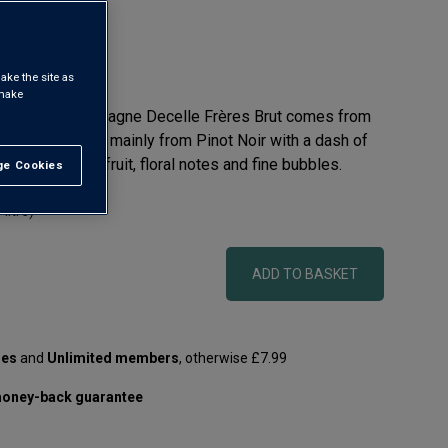
ake the site as
 make
 selection, Champagne Decelle Frères Brut comes from
yéjacquot. Made mainly from Pinot Noir with a dash of
y offers white fruit, floral notes and fine bubbles.
e Cookies
t All
 litre)
ADD TO BASKET
les
and
Unlimited members
, otherwise £7.99
oney-back guarantee