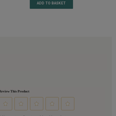
ADD TO BASKET