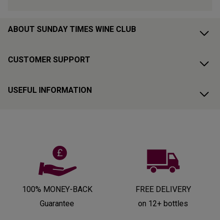
ABOUT SUNDAY TIMES WINE CLUB
CUSTOMER SUPPORT
USEFUL INFORMATION
100% MONEY-BACK
FREE DELIVERY
Guarantee
on 12+ bottles