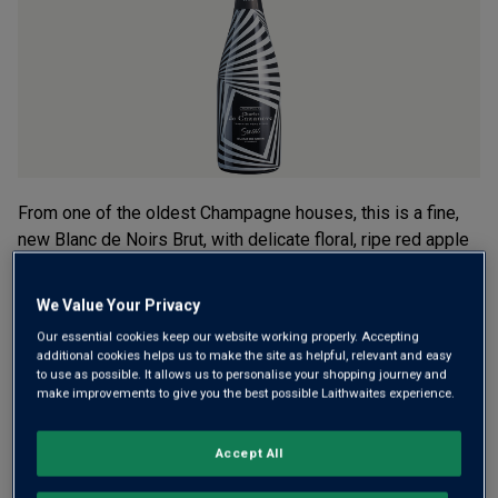
average
rating
value.
Read
3
Reviews.
Same
page
link.
From one of the oldest Champagne houses, this is a fine,
new Blanc de Noirs Brut, with delicate floral, ripe red apple
and pear notes carried on a creamy mousse. All packaged
in a strikingly clad, temperature-sensitive bottle. Now that
We Value Your Privacy
shouts cool!
Our essential cookies keep our website working properly. Accepting
additional cookies helps us to make the site as helpful, relevant and easy
£36.00
per bottle
(
£48.00
per litre)
to use as possible. It allows us to personalise your shopping journey and
make improvements to give you the best possible Laithwaites experience.
Qty
ADD TO BASKET
bottle
s
:
Accept All