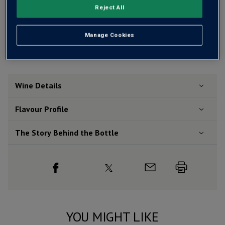
Reject All
Free delivery
for
12+ bottles
and
Unlimited members
,
otherwise £7.99
Manage Cookies
Risk-free
with our
100% money-back guarantee
Wine Details
Flavour
Profile
The Story Behind the Bottle
YOU MIGHT LIKE