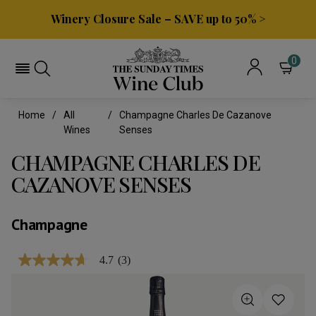
Winery Closure Sale – SAVE up to 50% >
0
Home
All
Champagne Charles De Cazanove
Wines
Senses
CHAMPAGNE CHARLES DE
CAZANOVE SENSES
Champagne
4.7
(3)
4.7
out
of
5
stars,