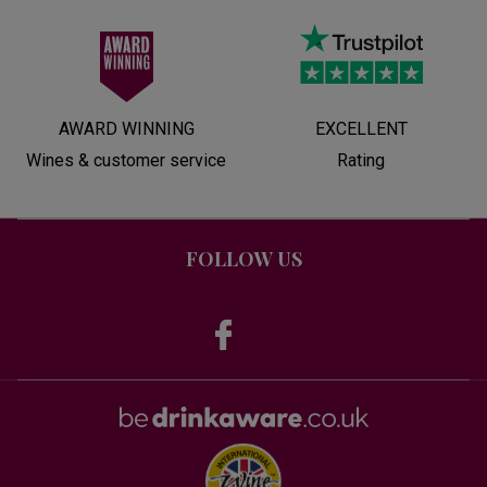
AWARD WINNING
EXCELLENT
Wines & customer service
Rating
FOLLOW US