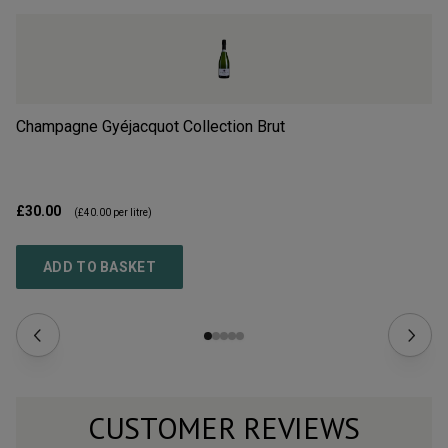
Champagne Gyéjacquot Collection Brut
Ch
£30.00
£3
(
£40.00
per litre)
ADD TO BASKET
CUSTOMER REVIEWS