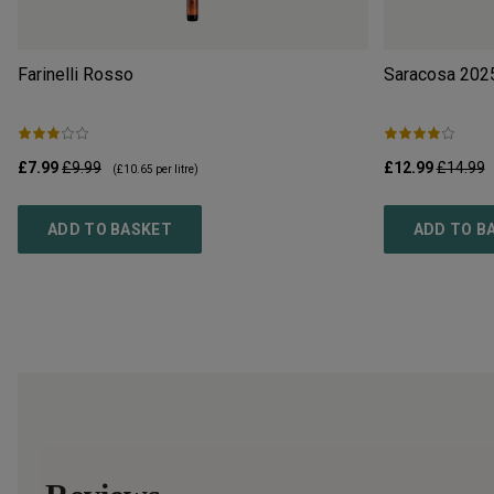
Farinelli Rosso
Saracosa
202
£7.99
£9.99
£12.99
£14.99
(
£10.65
per litre)
ADD TO BASKET
ADD TO B