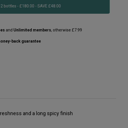
Add 12 bottles - £180.00 - SAVE £48.00
les
and
Unlimited members
, otherwise £7.99
oney-back guarantee
 freshness and a long spicy finish