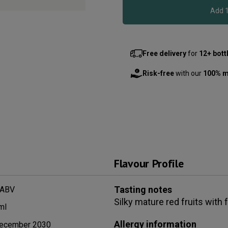
Free delivery
for
12+ bott
Risk-free
with our
100% m
Flavour Profile
Tasting notes
 ABV
Silky mature red fruits with
ml
Allergy information
ecember 2030