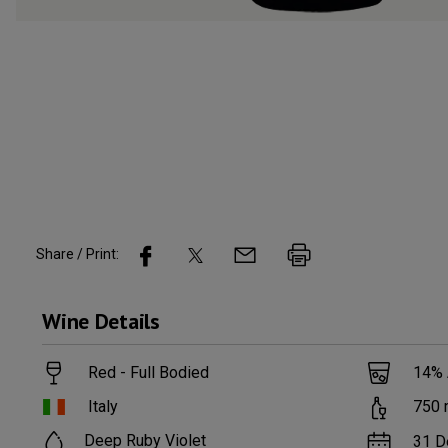
Share / Print:
Wine
Details
Red - Full Bodied
14
%
Italy
750
Deep Ruby Violet
31 D