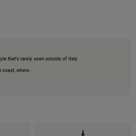
le that’s rarely seen outside of Italy.
n coast, where...