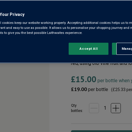
Your Privacy
Montepulciano d'Abr
l cookies keep our website working properly. Accepting additional cookies helps us to m
evant and easy to use as possible. It allows us to personalise your shopping journey and
4.6
(8)
 to give you the best possible Laithwaites experience.
4.6
out
of
5
We know Chianti Riserva, but i
Accept All
Manag
Rejec
stars,
Usually this grape makes juic
average
rating
red, using old-vine fruit and l
value.
Read
£15.00
8
per bottle when
Reviews.
Same
£19.00
per bottle
(
£25.33
per
page
link.
Qty
bottle
s
: