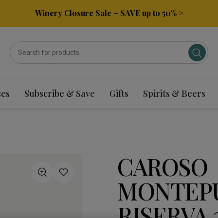
Winery Closure Sale – SAVE up to 50% >
ses
Subscribe & Save
Gifts
Spirits & Beers
CAROSO
MONTEP
RISERVA 