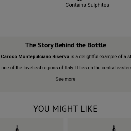
Contains
Sulphites
The Story Behind the Bottle
,
Caroso Montepulciano Riserva
is a delightful example of a sty
ne of the loveliest regions of Italy. It lies on the central easter
See more
YOU MIGHT LIKE