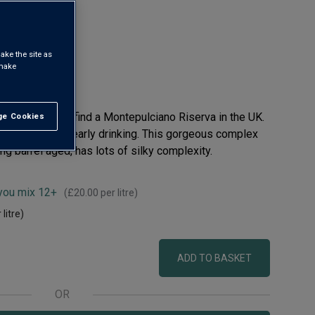
uzzo DOC
ake the site as
 make
t's very rare to find a Montepulciano Riserva in the UK.
e Cookies
t All
y-fruit reds for early drinking. This gorgeous complex
ong barrel aged, has lots of silky complexity.
 you mix 12+
(
£20.00
per litre)
 litre)
ADD TO BASKET
OR