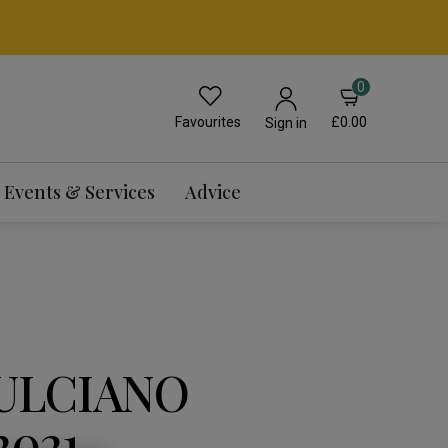
0
Favourites
£0.00
Sign in
Events & Services
Advice
ULCIANO
2021