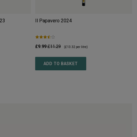
23
Il Papavero
2024
£9.99
£11.29
(
£13.32
per litre)
ADD TO BASKET