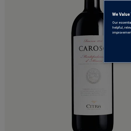
We Value 
Our essentia
helpful, rel
improvements