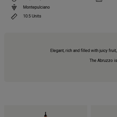
Montepulciano
10.5
Units
Elegant, rich and filled with juicy fruit
The Abruzzo is o