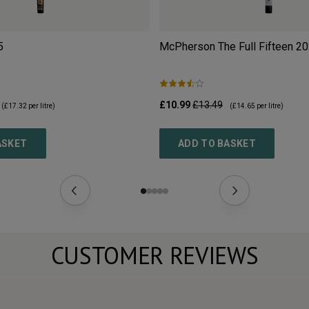
5
McPherson The Full Fifteen
20
£10.99
£13.49
(
£17.32
per litre)
(
£14.65
per litre)
ASKET
ADD TO BASKET
CUSTOMER REVIEWS