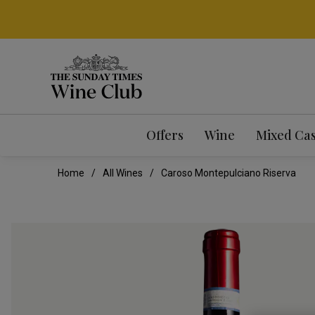
Offers
Wine
Mixed Ca
Home
All Wines
Caroso Montepulciano Riserva