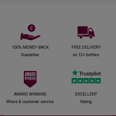
100% MONEY-BACK
FREE DELIVERY
Guarantee
on 12+ bottles
AWARD WINNING
EXCELLENT
Wines & customer service
Rating