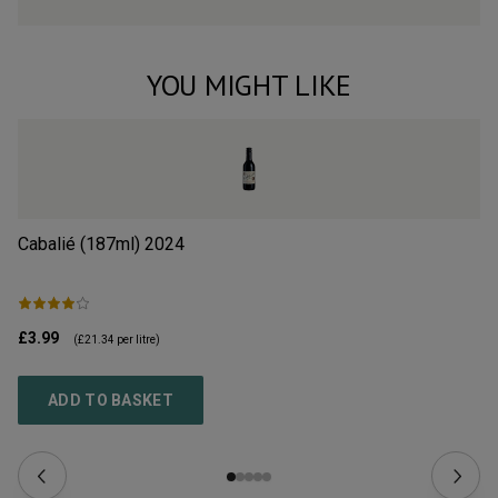
YOU MIGHT LIKE
Cabalié (187ml)
2024
Ed
£3.99
£1
(
£21.34
per litre)
ADD TO BASKET