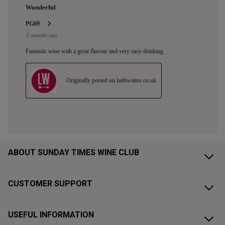
ABOUT SUNDAY TIMES WINE CLUB
CUSTOMER SUPPORT
USEFUL INFORMATION