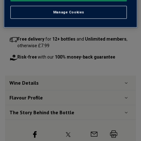
Manage Cookies
Add 12 bottles - £35.88 - SAVE £12.00
Free delivery
for
12+ bottles
and
Unlimited members
,
otherwise £7.99
Risk-free
with our
100% money-back guarantee
Wine Details
Flavour
Profile
The Story Behind the Bottle