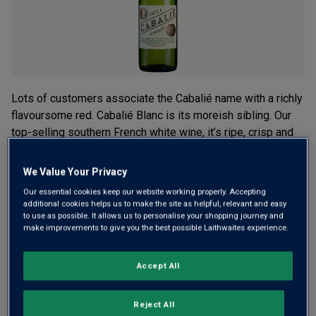
Read
2
Reviews.
Same
page
link.
Lots of customers associate the Cabalié name with a richly
flavoursome red. Cabalié Blanc is its moreish sibling. Our
top-selling southern French white wine, it’s ripe, crisp and
packed with vibrant tropical fruit. Now available in a mini
bottle.
We Value Your Privacy
Our essential cookies keep our website working properly. Accepting
£2.99
additional cookies helps us to make the site as helpful, relevant and easy
per bottle when you mix 12+
(
£15.99
per litre)
to use as possible. It allows us to personalise your shopping journey and
£3.99
per bottle
make improvements to give you the best possible Laithwaites experience.
(
£21.34
per litre)
Accept All
Qty
ADD TO BASKET
bottle
s
:
Reject All
OR