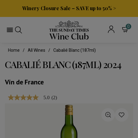
Winery Closure Sale – SAVE up to 50% >
0
Home
All Wines
Cabalié Blanc (187ml)
CABALIÉ BLANC (187ML) 2024
Vin de France
5.0
(2)
5.0
out
of
5
stars,
average
rating
value.