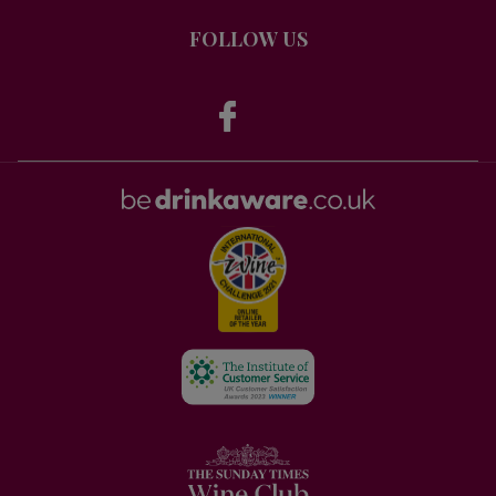
FOLLOW US