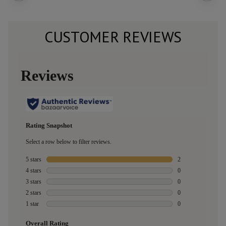
CUSTOMER REVIEWS