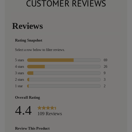
CUSTOMER REVIEWS