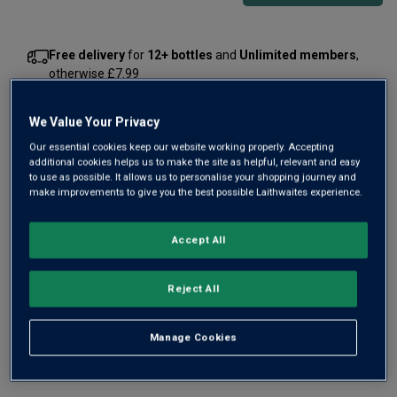
Free delivery
for
12+ bottles
and
Unlimited members
,
otherwise £7.99
Risk-free
with our
100% money-back guarantee
We Value Your Privacy
Our essential cookies keep our website working properly. Accepting
additional cookies helps us to make the site as helpful, relevant and easy
Wine Details
to use as possible. It allows us to personalise your shopping journey and
make improvements to give you the best possible Laithwaites experience.
Flavour
Profile
Accept All
The Story Behind the Bottle
Reject All
Manage Cookies