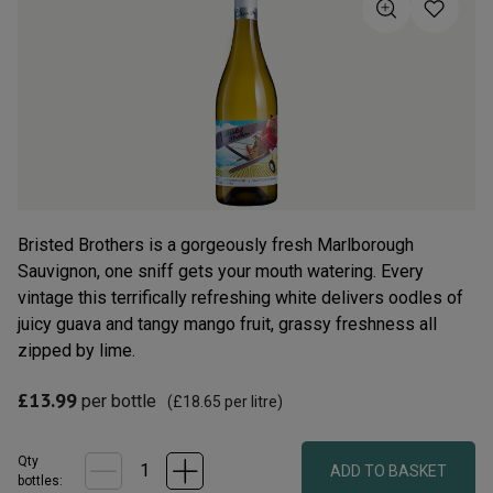
5
stars,
average
rating
value.
Read
109
Reviews.
Same
page
link.
Bristed Brothers is a gorgeously fresh Marlborough
Sauvignon, one sniff gets your mouth watering. Every
vintage this terrifically refreshing white delivers oodles of
juicy guava and tangy mango fruit, grassy freshness all
zipped by lime.
£13.99
per bottle
(
£18.65
per litre)
Qty
ADD TO BASKET
bottle
s
: