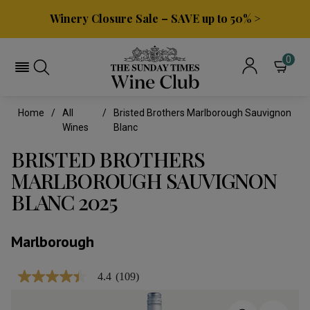
Winery Closure Sale – SAVE up to 50% >
0
Home
All
Bristed Brothers Marlborough Sauvignon
Wines
Blanc
BRISTED BROTHERS
MARLBOROUGH SAUVIGNON
BLANC 2025
Marlborough
4.4
(109)
4.4
out
of