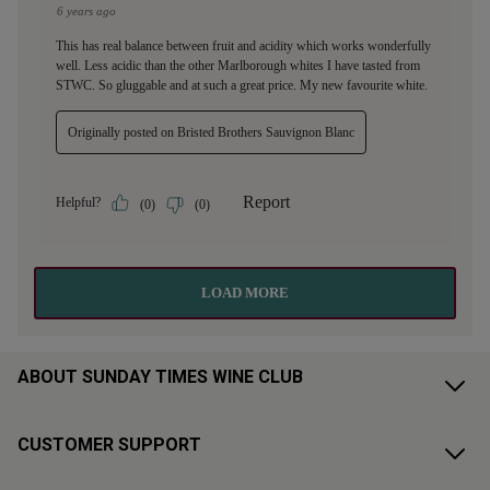
ABOUT SUNDAY TIMES WINE CLUB
CUSTOMER SUPPORT