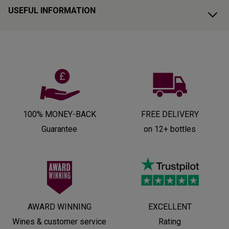
USEFUL INFORMATION
100% MONEY-BACK
FREE DELIVERY
Guarantee
on 12+ bottles
AWARD WINNING
EXCELLENT
Wines & customer service
Rating