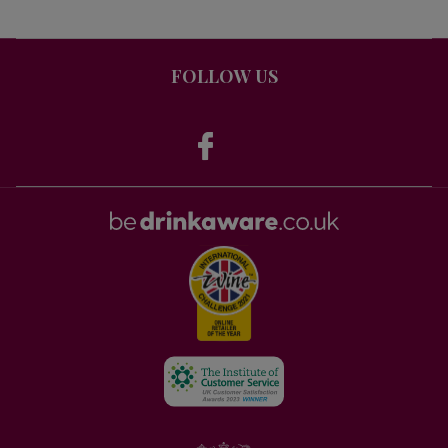
FOLLOW US