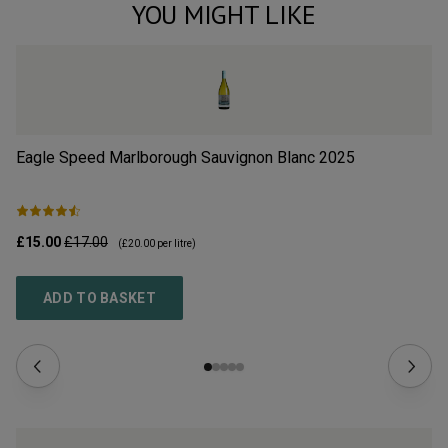
YOU MIGHT LIKE
Eagle Speed Marlborough Sauvignon Blanc
2025
Dr
£15.00
£17.00
£1
(
£20.00
per litre)
ADD TO BASKET