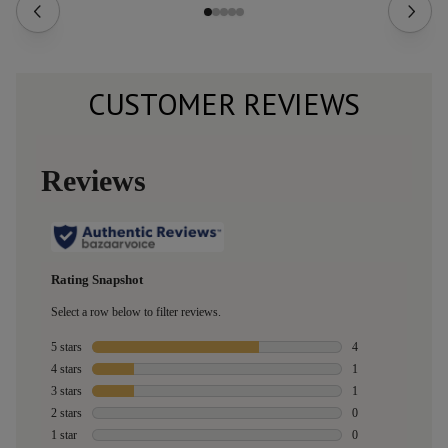
CUSTOMER REVIEWS