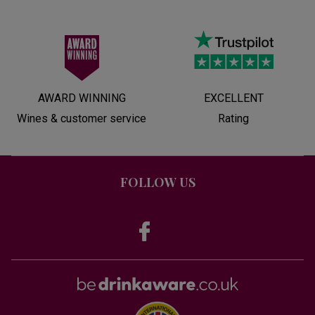
AWARD WINNING
EXCELLENT
Wines & customer service
Rating
FOLLOW US