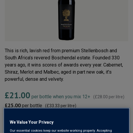
rating
value.
Read
6
Reviews.
Same
page
link.
This is rich, lavish red from premium Stellenbosch and
South Africa’s revered Boschendal estate. Founded 330
years ago, it wins scores of awards every year. Cabernet,
Shiraz, Merlot and Malbec, aged in part new oak, it’s
powerful, dense and velvety.
£21.00
per bottle when you mix 12+
(
£28.00
per litre)
£25.00
per bottle
(
£33.33
per litre)
Qty
We Value Your Privacy
ADD TO BASKET
bottle
s
:
Our essential cookies keep our website working properly. Accepting