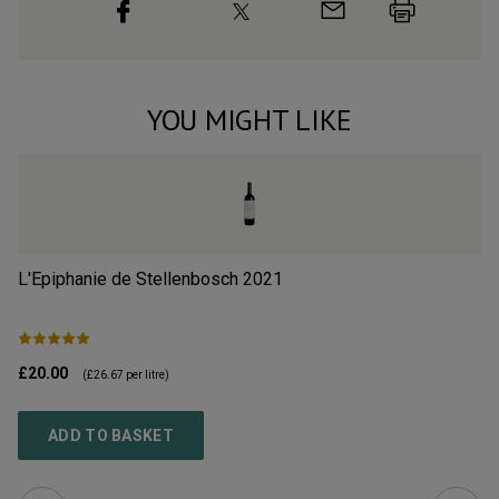
YOU MIGHT LIKE
L'Epiphanie de Stellenbosch
2021
Al
£20.00
£1
(
£26.67
per litre)
ADD TO BASKET