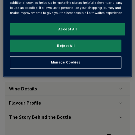
additional cookies helps us to make the site as helpful, relevant and easy
OR
to use as possible. It allows us to personalise your shopping journey and
make improvements to give you the best possible Laithwaites experience.
Add 12 bottles - £252.00 - SAVE £48.00
Accept All
Reject All
Free delivery
for
12+ bottles
and
Unlimited members
,
otherwise £7.99
Manage Cookies
Risk-free
with our
100% money-back guarantee
Wine Details
Flavour
Profile
The Story Behind the Bottle