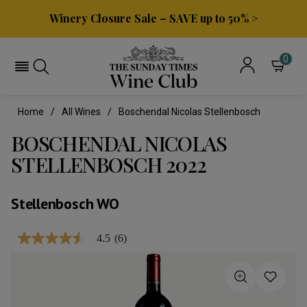
Winery Closure Sale – SAVE up to 50% >
0
Home
All Wines
Boschendal Nicolas Stellenbosch
BOSCHENDAL NICOLAS
STELLENBOSCH 2022
Stellenbosch WO
4.5
(6)
4.5
out
of
5
stars,
average