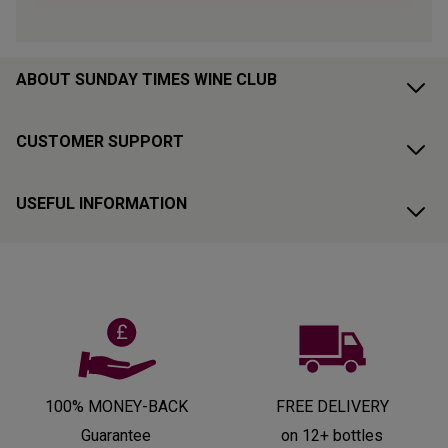
ABOUT SUNDAY TIMES WINE CLUB
CUSTOMER SUPPORT
USEFUL INFORMATION
100% MONEY-BACK
FREE DELIVERY
Guarantee
on 12+ bottles