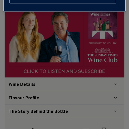
Wine Details
Flavour
Profile
The Story Behind the Bottle