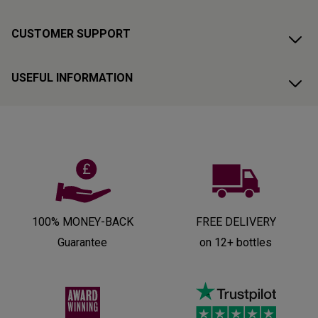
CUSTOMER SUPPORT
USEFUL INFORMATION
100% MONEY-BACK
FREE DELIVERY
Guarantee
on 12+ bottles