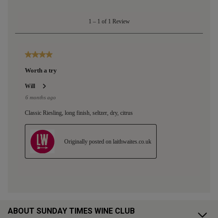
ABOUT SUNDAY TIMES WINE CLUB