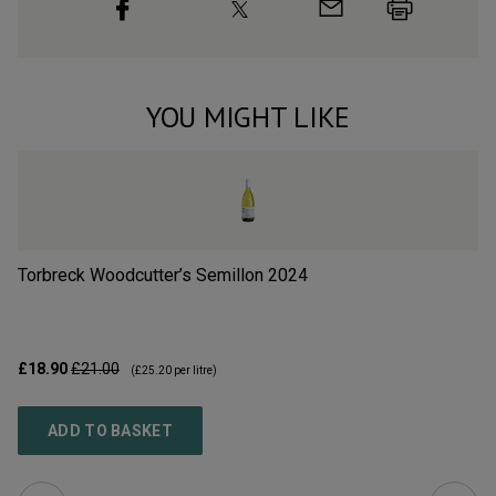
YOU MIGHT LIKE
Torbreck Woodcutter’s Semillon
2024
R
£18.90
£21.00
£1
(
£25.20
per litre)
ADD TO BASKET