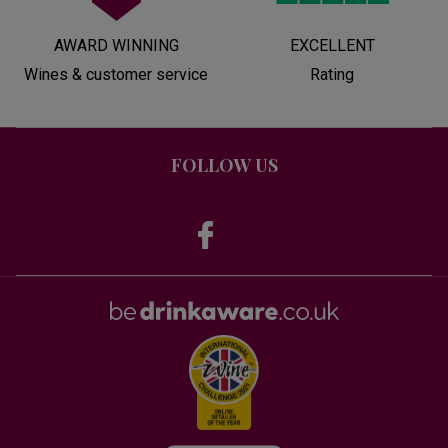
AWARD WINNING
EXCELLENT
Wines & customer service
Rating
FOLLOW US