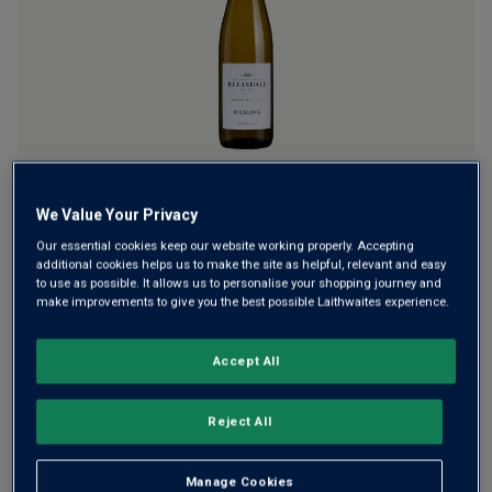
rating
value.
Read
a
Review.
Same
page
link.
From the second oldest family winery in Oz, this is a
wonderfully fresh white. It's pure Riesling from one of
We Value Your Privacy
Australia's best regions for this grape – the Adelaide Hills.
Our essential cookies keep our website working properly. Accepting
Former Winemaker of the Year has created this riveting,
additional cookies helps us to make the site as helpful, relevant and easy
to use as possible. It allows us to personalise your shopping journey and
lime-crisp white.
make improvements to give you the best possible Laithwaites experience.
This product is currently sold out.
Accept All
Reject All
SHOP SIMILAR PRODUCTS
Manage Cookies