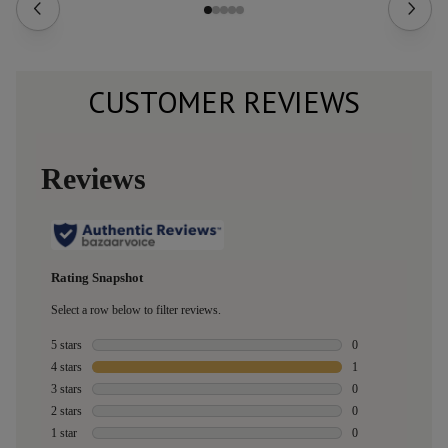
CUSTOMER REVIEWS