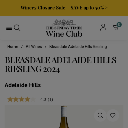
Winery Closure Sale – SAVE up to 50% >
0
Home
All Wines
Bleasdale Adelaide Hills Riesling
BLEASDALE ADELAIDE HILLS
RIESLING 2024
Adelaide Hills
4.0
(1)
4.0
out
of
5
stars,
average