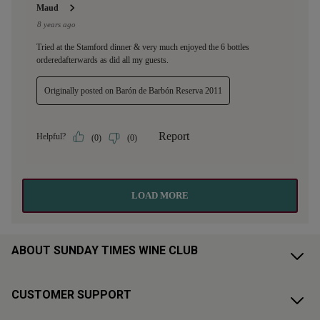
ABOUT SUNDAY TIMES WINE CLUB
CUSTOMER SUPPORT