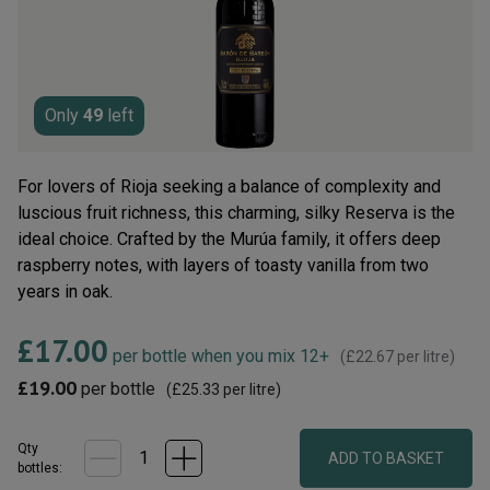
rating
value.
Read
19
Reviews.
Same
page
Only
49
left
link.
For lovers of Rioja seeking a balance of complexity and
luscious fruit richness, this charming, silky Reserva is the
ideal choice. Crafted by the Murúa family, it offers deep
raspberry notes, with layers of toasty vanilla from two
years in oak.
£17.00
per bottle when you mix 12+
(
£22.67
per litre)
£19.00
per bottle
(
£25.33
per litre)
Qty
ADD TO BASKET
bottle
s
: