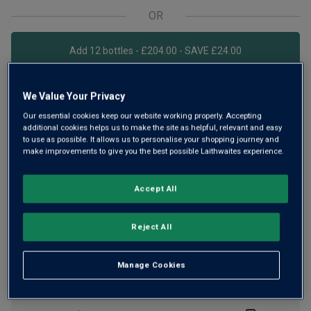
OR
Add 12 bottles - £204.00 - SAVE £24.00
We Value Your Privacy
Free delivery
for
12+ bottles
and
Unlimited members
,
Our essential cookies keep our website working properly. Accepting
otherwise £7.99
additional cookies helps us to make the site as helpful, relevant and easy
to use as possible. It allows us to personalise your shopping journey and
Risk-free
with our
100% money-back guarantee
make improvements to give you the best possible Laithwaites experience.
Accept All
Wine Details
Reject All
Flavour
Profile
Manage Cookies
The Story Behind the Bottle