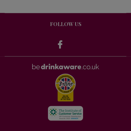
FOLLOW US