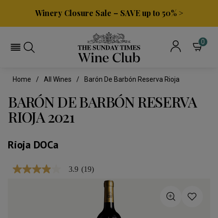
Winery Closure Sale – SAVE up to 50% >
0
Home
All Wines
Barón De Barbón Reserva Rioja
BARÓN DE BARBÓN RESERVA
RIOJA 2021
Rioja DOCa
3.9
(19)
3.9
out
of
5
stars,
average