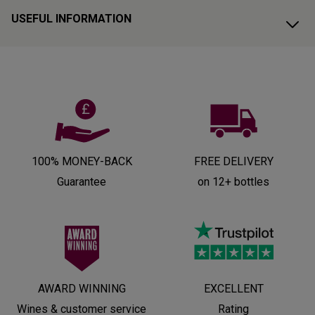
USEFUL INFORMATION
100% MONEY-BACK
FREE DELIVERY
Guarantee
on 12+ bottles
AWARD WINNING
EXCELLENT
Wines & customer service
Rating