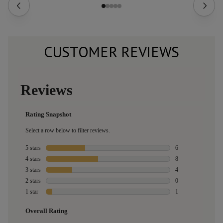
CUSTOMER REVIEWS