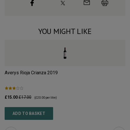
YOU MIGHT LIKE
Averys Rioja Crianza
2019
Ba
£15.00
£17.00
£1
(
£20.00
per litre)
ADD TO BASKET