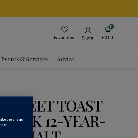
0
Favourites
£0.00
Sign in
Events & Services
Advice
E SWEET TOAST
N OAK 12-YEAR-
ake the site as
 make
GLE MALT