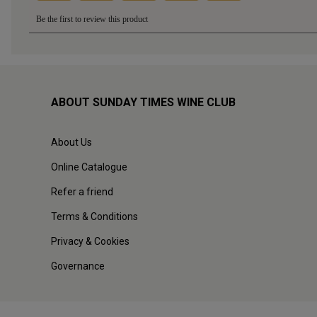
ABOUT SUNDAY TIMES WINE CLUB
About Us
Online Catalogue
Refer a friend
Terms & Conditions
Privacy & Cookies
Governance