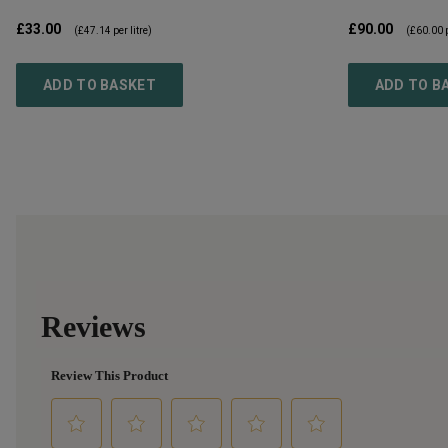
£33.00
£90.00
(
£47.14
per litre)
(
£60.00
p
ADD TO BASKET
ADD TO B