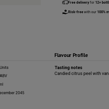
Free delivery
for
12+ bott
Risk-free
with our
100% m
Flavour Profile
Tasting notes
Units
Candied citrus peel with vani
 ABV
ml
ecember 2045