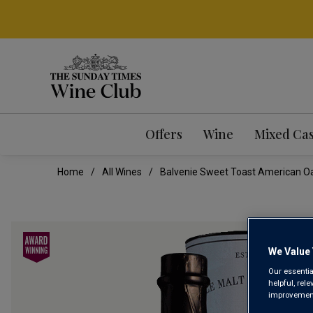
Offers
Wine
Mixed Ca
Home
All Wines
Balvenie Sweet Toast American Oak
We Value 
Our essentia
helpful, rel
improvements