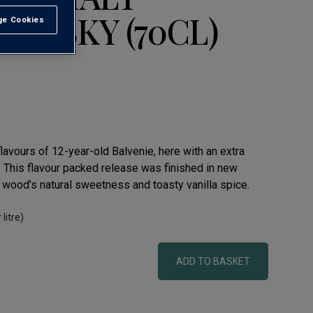
WHISKY (70CL)
e Cookies
t All
flavours of 12-year-old Balvenie, here with an extra
. This flavour packed release was finished in new
 wood’s natural sweetness and toasty vanilla spice.
 litre)
ADD TO BASKET