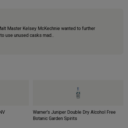
Malt Master Kelsey McKechnie wanted to further
 to use unused casks mad...
NV
Warner's Juniper Double Dry Alcohol Free
Botanic Garden Spirits