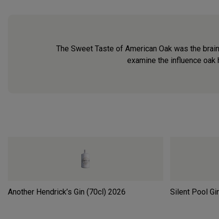
The Sweet Taste of American Oak was the brain
examine the influence oak 
Another Hendrick’s Gin (70cl)
2026
Silent Pool Gi