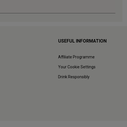
USEFUL INFORMATION
Affiliate Programme
Your Cookie Settings
Drink Responsibly