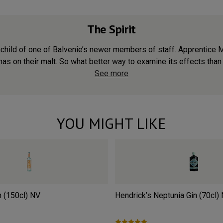
The Spirit
child of one of Balvenie’s newer members of staff. Apprentice 
has on their malt. So what better way to examine its effects than
See more
YOU MIGHT LIKE
n (150cl)
NV
Hendrick’s Neptunia Gin (70cl)