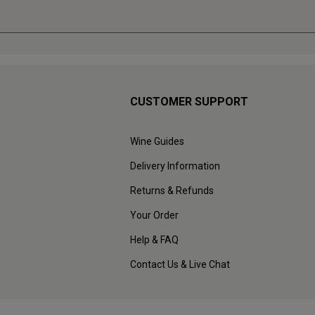
CUSTOMER SUPPORT
Wine Guides
Delivery Information
Returns & Refunds
Your Order
Help & FAQ
Contact Us & Live Chat