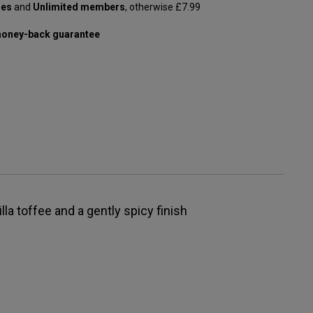
les
and
Unlimited members
, otherwise £7.99
oney-back guarantee
lla toffee and a gently spicy finish