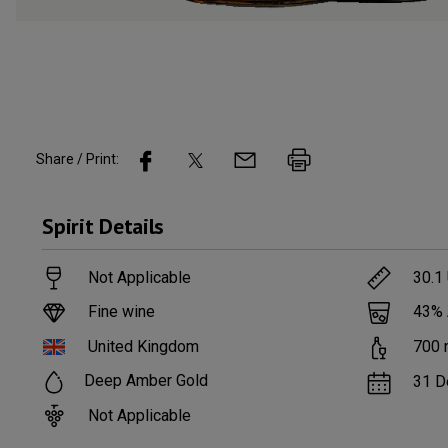
Share / Print:
Spirit
Details
Not Applicable
30.1
Fine wine
43
%
United Kingdom
700
Deep Amber Gold
31 D
Not Applicable