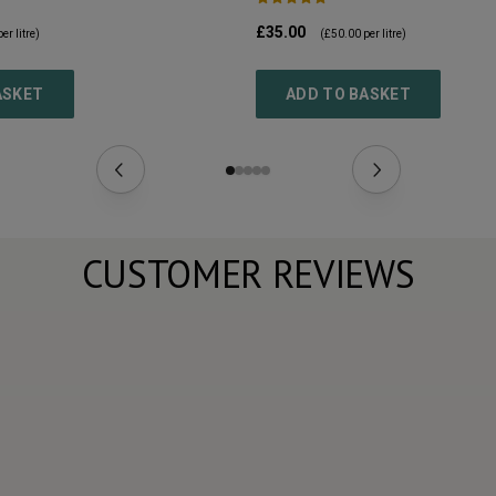
£35.00
er litre)
(
£50.00
per litre)
ASKET
ADD TO BASKET
CUSTOMER REVIEWS