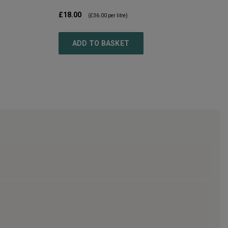
£18.00
(
£36.00
per litre)
ADD TO BASKET