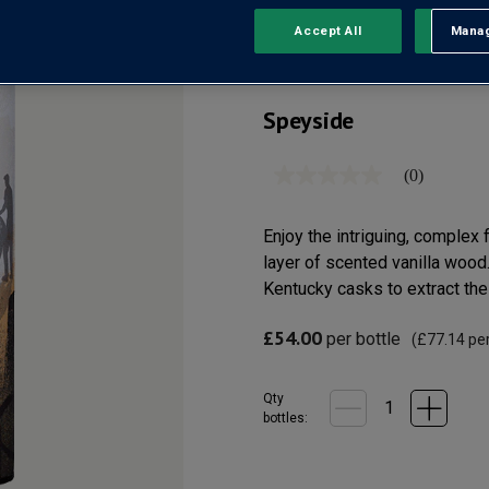
SCOTCH 
Accept All
Manag
Rejec
Speyside
(0)
No
rating
value
Same
Enjoy the intriguing, complex 
page
layer of scented vanilla wood
link.
Kentucky casks to extract the
£54.00
per bottle
(
£77.14
per
Qty
bottle
s
: