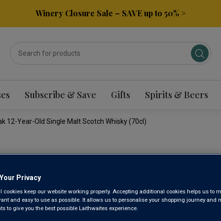
Winery Closure Sale – SAVE up to 50% >
ses
Subscribe & Save
Gifts
Spirits & Beers
 12-Year-Old Single Malt Scotch Whisky (70cl)
BALVENI
Your Privacy
AMERICA
l cookies keep our website working properly. Accepting additional cookies helps us to m
evant and easy to use as possible. It allows us to personalise your shopping journey and
OLD SIN
 to give you the best possible Laithwaites experience.