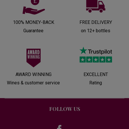
100% MONEY-BACK
FREE DELIVERY
Guarantee
on 12+ bottles
AWARD WINNING
EXCELLENT
Wines & customer service
Rating
FOLLOW US