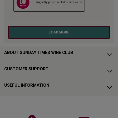
ABOUT SUNDAY TIMES WINE CLUB
CUSTOMER SUPPORT
USEFUL INFORMATION