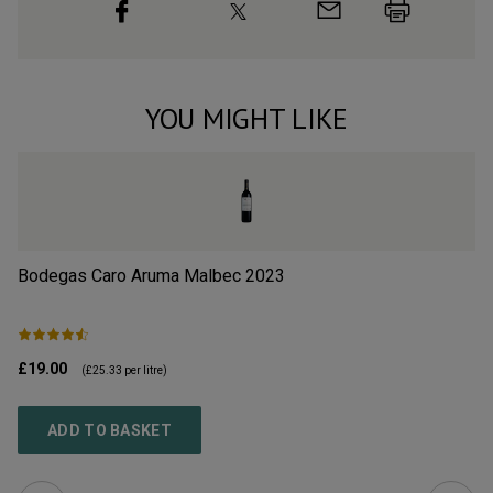
YOU MIGHT LIKE
Bodegas Caro Aruma Malbec
2023
Op
£19.00
£1
(
£25.33
per litre)
ADD TO BASKET