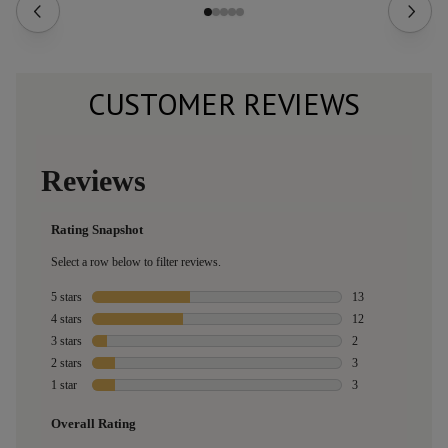
CUSTOMER REVIEWS