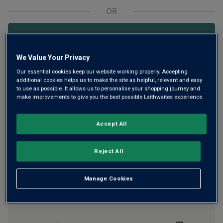
OR
Add 12 bottles - £143.88 - SAVE £24.00
We Value Your Privacy
Our essential cookies keep our website working properly. Accepting
Free delivery
for
12+ bottles
and
Unlimited members
,
additional cookies helps us to make the site as helpful, relevant and easy
otherwise £7.99
to use as possible. It allows us to personalise your shopping journey and
make improvements to give you the best possible Laithwaites experience.
Risk-free
with our
100% money-back guarantee
Accept All
Wine Details
Reject All
Flavour
Profile
Manage Cookies
The Story Behind the Bottle