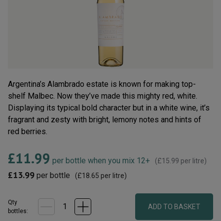
rating
value.
Read
33
Reviews.
Same
page
link.
Argentina’s Alambrado estate is known for making top-
shelf Malbec. Now they’ve made this mighty red, white.
Displaying its typical bold character but in a white wine, it’s
fragrant and zesty with bright, lemony notes and hints of
red berries.
£11.99
per bottle when you mix 12+
(
£15.99
per litre)
£13.99
per bottle
(
£18.65
per litre)
Qty
ADD TO BASKET
bottle
s
: