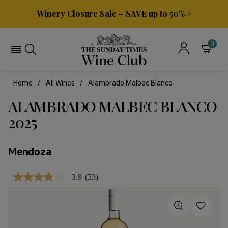
Winery Closure Sale – SAVE up to 50% >
0
Home
All Wines
Alambrado Malbec Blanco
ALAMBRADO MALBEC BLANCO
2025
Mendoza
3.9
(33)
3.9
out
of
5
stars,
average