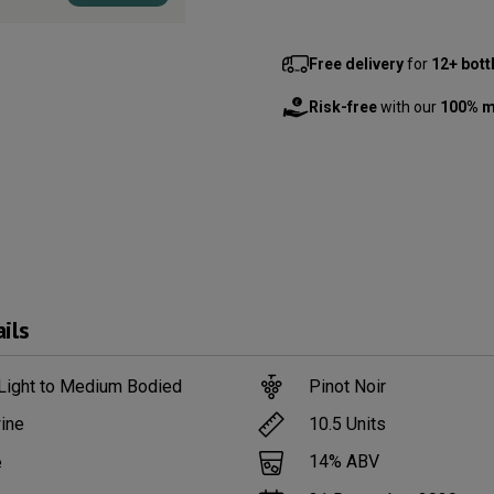
Free delivery
for
12+ bott
Risk-free
with our
100% m
ils
 Light to Medium Bodied
Pinot Noir
10.5
Units
ine
14
% ABV
e