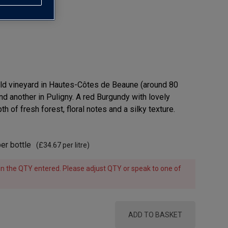
old vineyard in Hautes-Côtes de Beaune (around 80
nd another in Puligny. A red Burgundy with lovely
h of fresh forest, floral notes and a silky texture.
er bottle
(
£34.67
per litre)
e in the QTY entered. Please adjust QTY or speak to one of
ADD TO BASKET