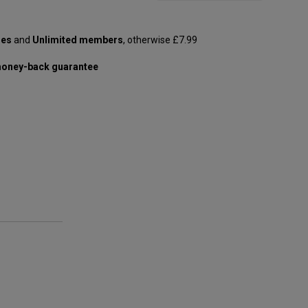
les
and
Unlimited members
, otherwise £7.99
oney-back guarantee