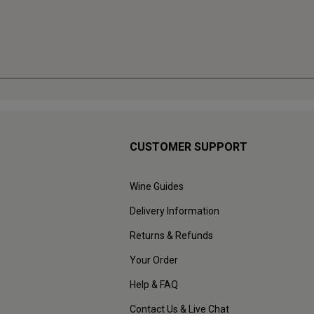
CUSTOMER SUPPORT
Wine Guides
Delivery Information
Returns & Refunds
Your Order
Help & FAQ
Contact Us & Live Chat