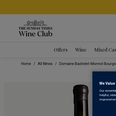
Offers
Wine
Mixed Ca
Home
All Wines
Domaine Bachelet-Monnot Bourg
We Value 
Our essentia
helpful, rel
improvements