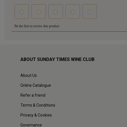
ABOUT SUNDAY TIMES WINE CLUB
About Us
Online Catalogue
Refer a friend
Terms & Conditions
Privacy & Cookies
Governance