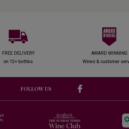
FREE DELIVERY
AWARD WINNING
on 12+ bottles
Wines & customer ser
FOLLOW US
red
le,