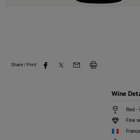
Share / Print:
Wine
Deta
Red -
Fine w
Franc