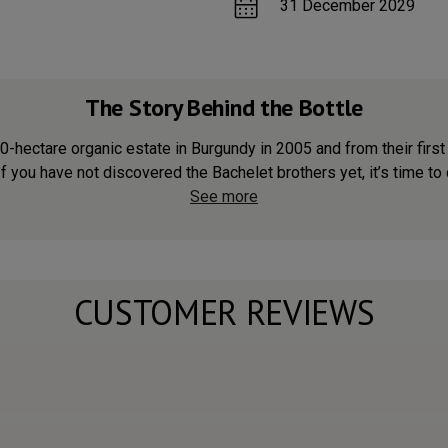
31 December 2029
The Story Behind the Bottle
hectare organic estate in Burgundy in 2005 and from their first 
f you have not discovered the Bachelet brothers yet, it’s time to d
See more
CUSTOMER REVIEWS