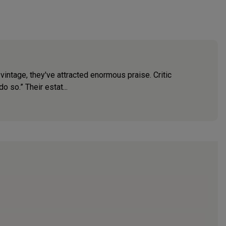
vintage, they've attracted enormous praise. Critic
o so.” Their estat...