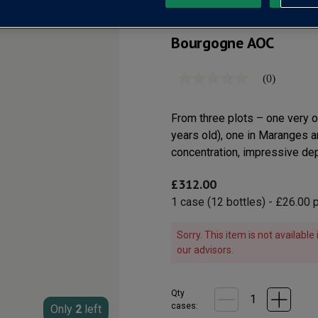
Bourgogne AOC
(0)
No
rating
value
Same
From three plots – one very 
page
years old), one in Maranges a
link.
concentration, impressive dept
£312.00
1
case
(
12
bottles
) -
£26.00
p
Sorry. This item is not availabl
our advisors.
Qty
cases:
Only
2
left