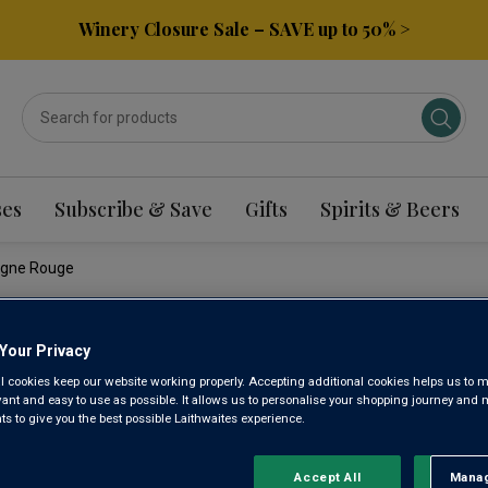
Winery Closure Sale – SAVE up to 50% >
ses
Subscribe & Save
Gifts
Spirits & Beers
ogne Rouge
DOMAINE
Your Privacy
l cookies keep our website working properly. Accepting additional cookies helps us to m
evant and easy to use as possible. It allows us to personalise your shopping journey and
MONNOT
 to give you the best possible Laithwaites experience.
ROUGE 2
Accept All
Manag
Rejec