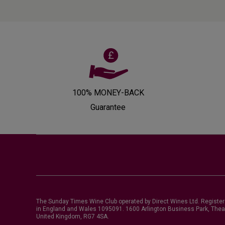
100% MONEY-BACK
Guarantee
The Sunday Times Wine Club operated by Direct Wines Ltd. Registe
in England and Wales 1095091.
1600 Arlington Business Park, Thea
United Kingdom, RG7 4SA
.