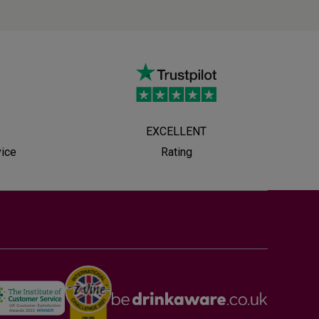
EXCELLENT
vice
Rating