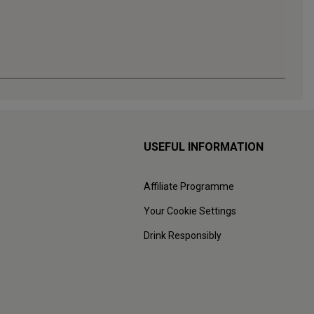
USEFUL INFORMATION
Affiliate Programme
Your Cookie Settings
Drink Responsibly