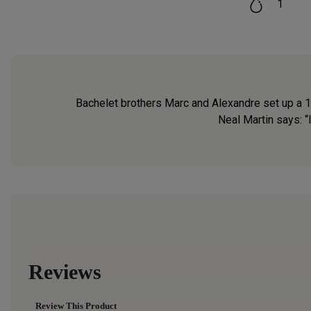
1
Bachelet brothers Marc and Alexandre set up a 10-
Neal Martin says: “I