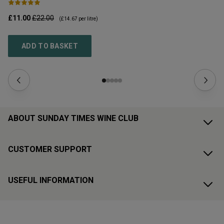
£11.00
£22.00
£1
(
£14.67
per litre)
ADD TO BASKET
ABOUT SUNDAY TIMES WINE CLUB
CUSTOMER SUPPORT
USEFUL INFORMATION