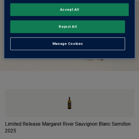
Accept All
Reject All
Manage Cookies
Limited Release Margaret River Sauvignon Blanc Semillon
Vi
2025