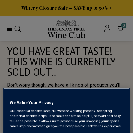
Winery Closure Sale – SAVE up to 50% >
0
YOU HAVE GREAT TASTE!
THIS WINE IS CURRENTLY
SOLD OUT..
Don’t worry though, we have all kinds of products you’ll
love, so here’s a selection of of our most popular wines
for you to try.
We Value Your Privacy
Our essential cookies keep our website working properly. Accepting
BROWSE ALL WINES
additional cookies helps us to make the site as helpful, relevant and easy
to use as possible. It allows us to personalise your shopping journey and
make improvements to give you the best possible Laithwaites experience.