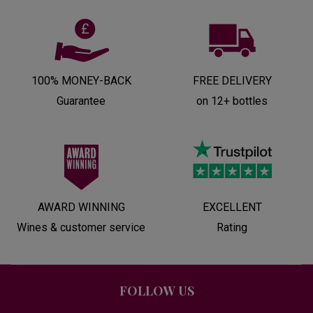
100% MONEY-BACK
FREE DELIVERY
Guarantee
on 12+ bottles
AWARD WINNING
EXCELLENT
Wines & customer service
Rating
FOLLOW US