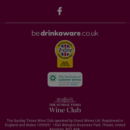
The Sunday Times Wine Club operated by Direct Wines Ltd. Registered in
England and Wales 1095091.
1600 Arlington Business Park, Theale, United
Kingdom, RG7 4SA
.