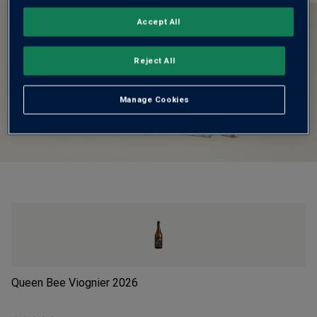
Accept All
Reject All
Manage Cookies
Queen Bee Viognier
2026
BB