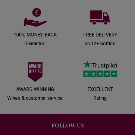
100% MONEY-BACK
FREE DELIVERY
Guarantee
on 12+ bottles
AWARD WINNING
EXCELLENT
Wines & customer service
Rating
FOLLOW US