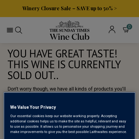
Winery Closure Sale – SAVE up to 50% >
0
YOU HAVE GREAT TASTE!
THIS WINE IS CURRENTLY
SOLD OUT..
Don’t worry though, we have all kinds of products you’ll
love, so here’s a selection of of our most popular wines
for you to try.
We Value Your Privacy
Our essential cookies keep our website working properly. Accepting
BROWSE ALL WINES
additional cookies helps us to make the site as helpful, relevant and easy
to use as possible. It allows us to personalise your shopping journey and
make improvements to give you the best possible Laithwaites experience.