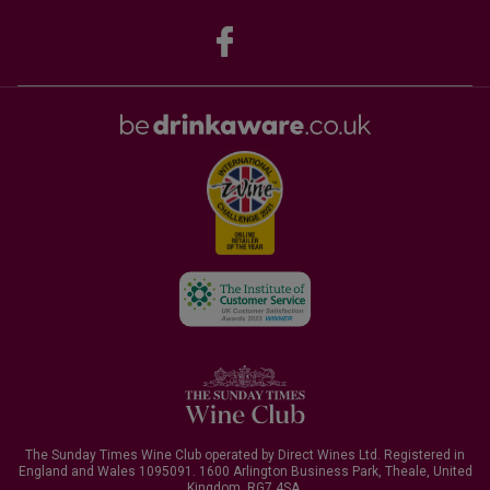
The Sunday Times Wine Club operated by Direct Wines Ltd. Registered in
England and Wales 1095091.
1600 Arlington Business Park, Theale, United
Kingdom, RG7 4SA
.