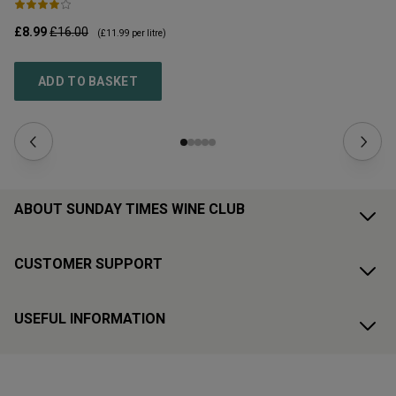
£8.99
£16.00
£1
(
£11.99
per litre)
ADD TO BASKET
ABOUT SUNDAY TIMES WINE CLUB
CUSTOMER SUPPORT
USEFUL INFORMATION