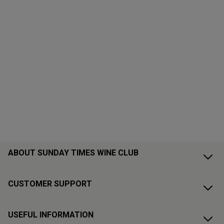
ABOUT SUNDAY TIMES WINE CLUB
CUSTOMER SUPPORT
USEFUL INFORMATION