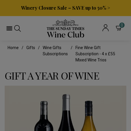
Winery Closure Sale – SAVE up to 50% >
0
Home
Gifts
Wine Gifts
Fine Wine Gift
Subscriptions
Subscription - 4 x £55
Mixed Wine Trios
GIFT A YEAR OF WINE