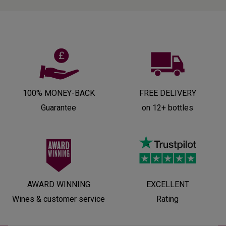
100% MONEY-BACK
FREE DELIVERY
Guarantee
on 12+ bottles
AWARD WINNING
EXCELLENT
Wines & customer service
Rating