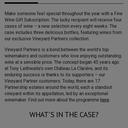
Make someone feel special throughout the year with a Fine
Wine Gift Subscription. The lucky recipient will receive four
cases of wine – a new selection every eight weeks. The
case includes three delicious bottles, featuring wines from
our exclusive Vineyard Partners collection.
Vineyard Partners is a bond between the world’s top
winemakers and customers who love enjoying outstanding
wine at a sensible price. The concept began 45 years ago
at Tony Laithwaite’s own Château La Clarière, and its
enduring success is thanks to its supporters – our
Vineyard Partner customers. Today, there are 17
Partnership estates around the world, each a standout
vineyard within its appellation, led by an exceptional
winemaker. Find out more about the programme
here
.
WHAT'S IN THE CASE?