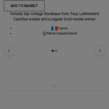
ADD TO BASKET
Velvety top-vintage Bordeaux from Tony Laithwaite’s
Castillon estate and a regular Gold-medal winner
France
Merlot-based blend