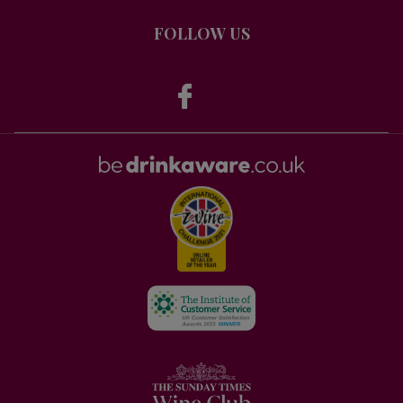
FOLLOW US