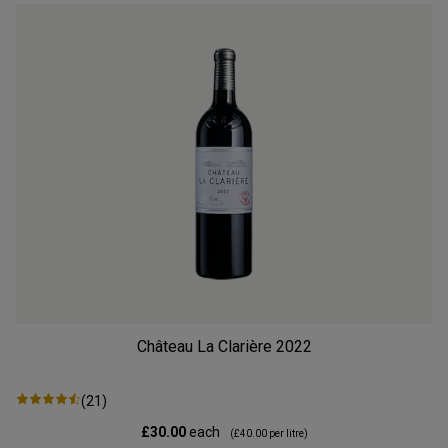
Château La Clarière
2022
(
21
)
£30.00
each
(
£40.00
per litre)