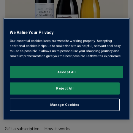
We Value Your Privacy
Our essential cookies keep our website working properly. Accepting
additional cookies helps us to make the site as helpful, relevant and easy
to use as possible. It allows us to personalise your shopping journey and
make improvements to give you the best possible Laithwaites experience.
A carefully chosen mix of three bottles, delivered every
8 weeks
Accept All
£55.00
£81.00
Reject All
Free standard delivery (normally £7.99)
Manage Cookies
Add to basket
Gift a subscription
How it works