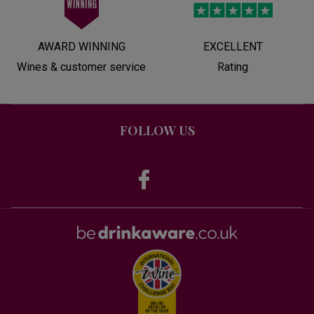
AWARD WINNING
EXCELLENT
Wines & customer service
Rating
FOLLOW US