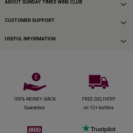
ABOUT SUNDAY TIMES WINE CLUB
CUSTOMER SUPPORT
USEFUL INFORMATION
100% MONEY-BACK
FREE DELIVERY
Guarantee
on 12+ bottles