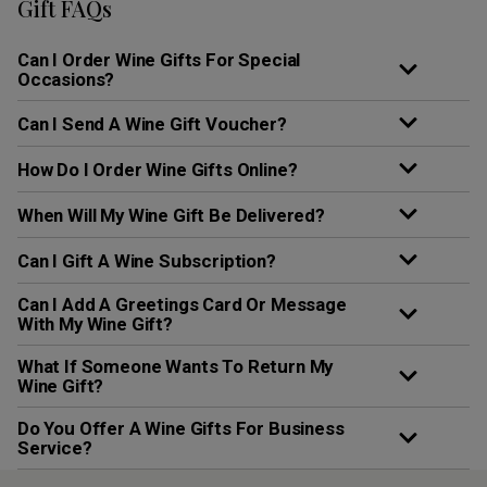
Gift FAQs
Can I Order Wine Gifts For Special
Occasions?
Can I Send A Wine Gift Voucher?
How Do I Order Wine Gifts Online?
When Will My Wine Gift Be Delivered?
Can I Gift A Wine Subscription?
Can I Add A Greetings Card Or Message
With My Wine Gift?
What If Someone Wants To Return My
Wine Gift?
Do You Offer A Wine Gifts For Business
Service?