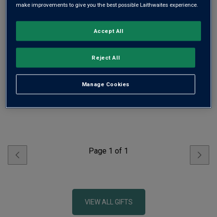
make improvements to give you the best possible Laithwaites experience.
Accept All
Crowd-Pleaser Party Mixed
Dozen - Free Delivery*
Reject All
£119.00
£165.20
Manage Cookies
ADD TO BASKET
Page
1
of
1
VIEW ALL GIFTS