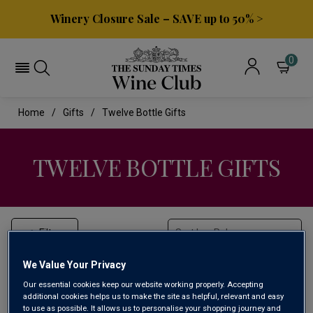
Winery Closure Sale – SAVE up to 50% >
0
Home
Gifts
Twelve Bottle Gifts
TWELVE BOTTLE GIFTS
Filter
Sort by:
We Value Your Privacy
Our essential cookies keep our website working properly. Accepting
additional cookies helps us to make the site as helpful, relevant and easy
to use as possible. It allows us to personalise your shopping journey and