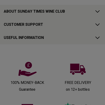
ABOUT SUNDAY TIMES WINE CLUB
CUSTOMER SUPPORT
USEFUL INFORMATION
100% MONEY-BACK
FREE DELIVERY
Guarantee
on 12+ bottles