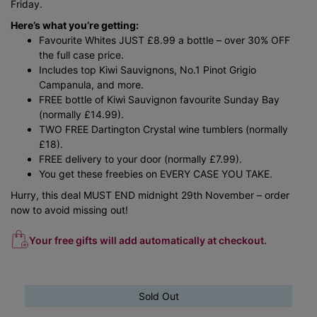
Friday.
Here’s what you’re getting:
Favourite Whites JUST £8.99 a bottle – over 30% OFF
the full case price.
Includes top Kiwi Sauvignons, No.1 Pinot Grigio
Campanula, and more.
FREE bottle of Kiwi Sauvignon favourite Sunday Bay
(normally £14.99).
TWO FREE Dartington Crystal wine tumblers (normally
£18).
FREE delivery to your door (normally £7.99).
You get these freebies on EVERY CASE YOU TAKE.
Hurry, this deal MUST END midnight 29th November – order
now to avoid missing out!
Your free gifts will add automatically at checkout.
Sold Out