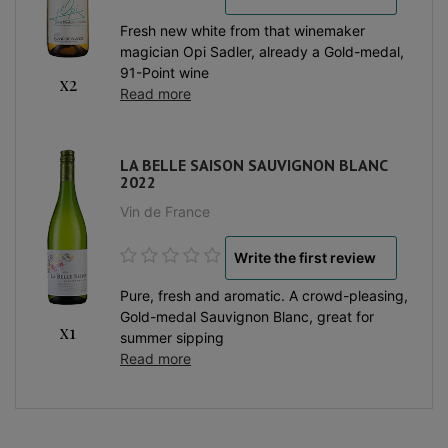
Fresh new white from that winemaker
magician Opi Sadler, already a Gold-medal,
91-Point wine
x2
Read more
LA BELLE SAISON SAUVIGNON BLANC
2022
Vin de France
Write the first review
Pure, fresh and aromatic. A crowd-pleasing,
Gold-medal Sauvignon Blanc, great for
x1
summer sipping
Read more