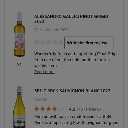
ALESSANDRO GALLICI PINOT GRIGIO
2022
Delle Venezie DOC
Write the first review
Wonderfully fresh and appetising Pinot Grigio
from one of our favourite northern Italian
x1
winemakers
Read more
SPLIT ROCK SAUVIGNON BLANC 2022
Nelson
4.2
(491 Reviews)
Packed with passion fruit freshness, Split
Rock is a top-selling Kiwi Sauvignon for good