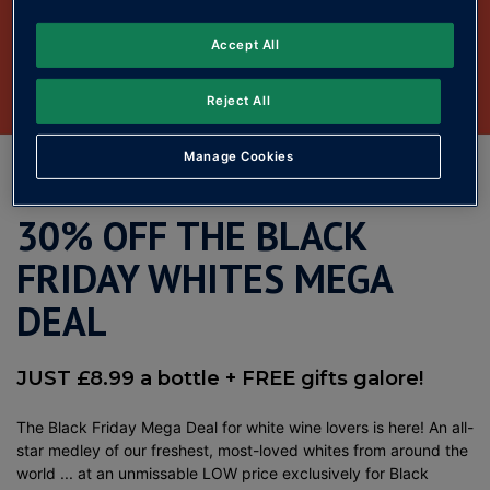
Accept All
Reject All
Manage Cookies
See all Black Friday deals
30% OFF THE BLACK
FRIDAY WHITES MEGA
DEAL
JUST £8.99 a bottle + FREE gifts galore!
The Black Friday Mega Deal for white wine lovers is here! An all-
star medley of our freshest, most-loved whites from around the
world ... at an unmissable LOW price exclusively for Black