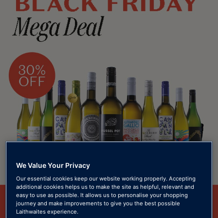
We Value Your Privacy
Our essential cookies keep our website working properly. Accepting
additional cookies helps us to make the site as helpful, relevant and
easy to use as possible. It allows us to personalise your shopping
journey and make improvements to give you the best possible
Laithwaites experience.