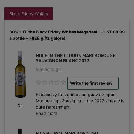
Black Friday Whites
30% OFF the Black Friday Whites Megadeal – JUST £8.99
a bottle + FREE gifts galore!
HOLE IN THE CLOUDS MARLBOROUGH
SAUVIGNON BLANC 2022
Marlborough
Write the first review
Fabulously fresh, lime and guava-zipped
Marlborough Sauvignon - the 2022 vintage is
x1
pure refreshment
Read more
MUSSEL POT MARLBOROUGH