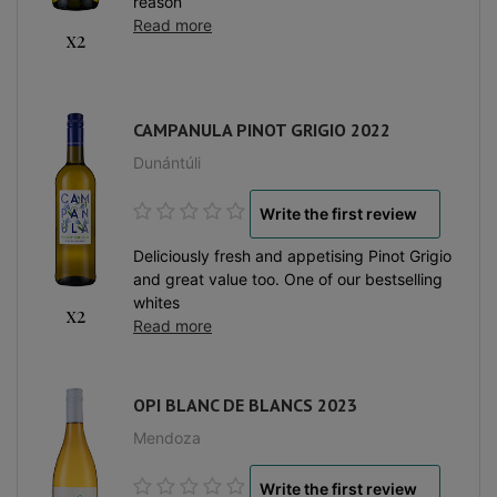
reason
Read more
x2
CAMPANULA PINOT GRIGIO 2022
Dunántúli
Write the first review
Deliciously fresh and appetising Pinot Grigio
and great value too. One of our bestselling
whites
x2
Read more
OPI BLANC DE BLANCS 2023
Mendoza
Write the first review