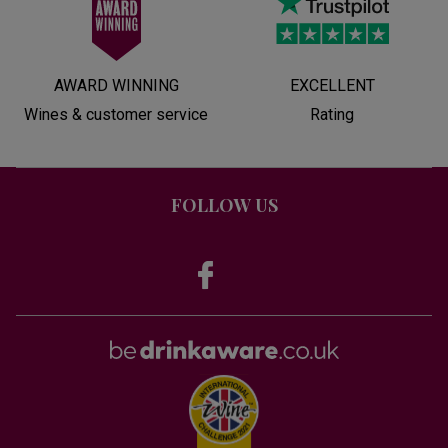
AWARD WINNING
EXCELLENT
Wines & customer service
Rating
FOLLOW US