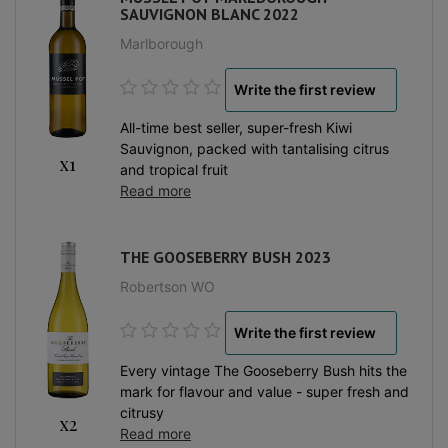
SAUVIGNON BLANC 2022
Marlborough
Write the first review
All-time best seller, super-fresh Kiwi
Sauvignon, packed with tantalising citrus
x1
and tropical fruit
Read more
THE GOOSEBERRY BUSH 2023
Robertson WO
Write the first review
Every vintage The Gooseberry Bush hits the
mark for flavour and value - super fresh and
citrusy
x2
Read more