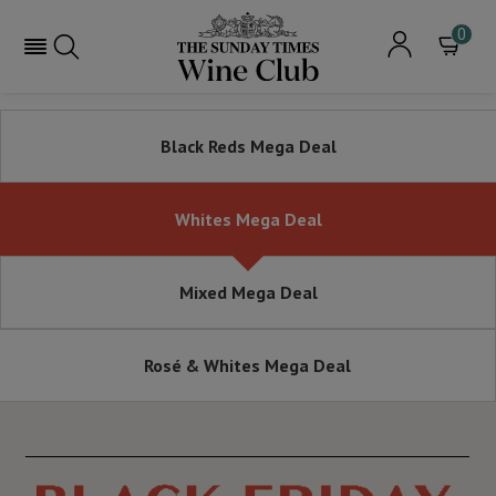
0
Black Reds Mega Deal
Whites Mega Deal
Mixed Mega Deal
Rosé & Whites Mega Deal